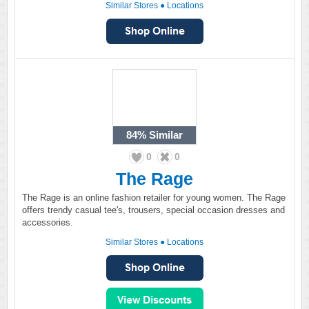
Similar Stores
●
Locations
84%
Similar
0
0
The Rage
The Rage is an online fashion retailer for young women. The Rage
offers trendy casual tee's, trousers, special occasion dresses and
accessories.
Similar Stores
●
Locations