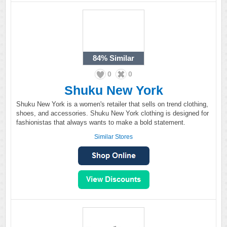
84%
Similar
0
0
Shuku New York
Shuku New York is a women's retailer that sells on trend clothing,
shoes, and accessories. Shuku New York clothing is designed for
fashionistas that always wants to make a bold statement.
Similar Stores