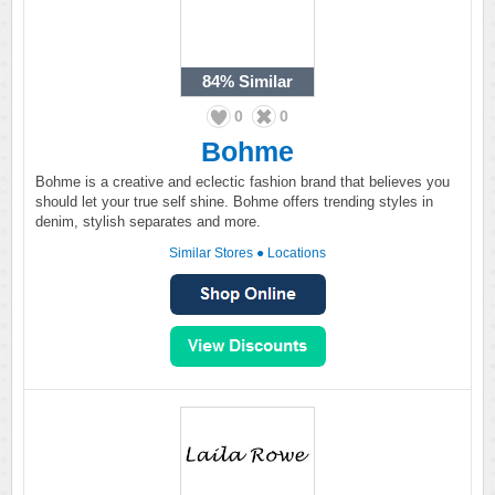
84%
Similar
0
0
Bohme
Bohme is a creative and eclectic fashion brand that believes you
should let your true self shine. Bohme offers trending styles in
denim, stylish separates and more.
Similar Stores
●
Locations