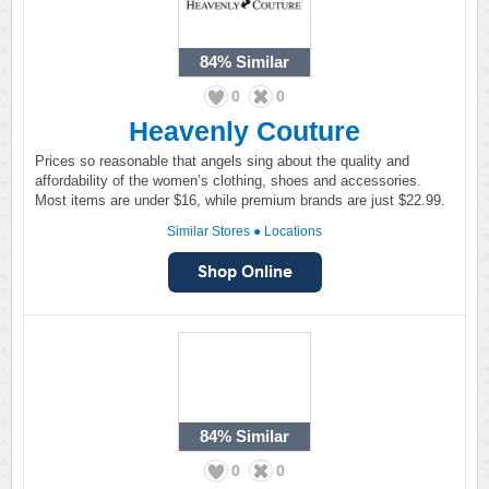
84%
Similar
0
0
Heavenly Couture
Prices so reasonable that angels sing about the quality and
affordability of the women’s clothing, shoes and accessories.
Most items are under $16, while premium brands are just $22.99.
Similar Stores
●
Locations
84%
Similar
0
0