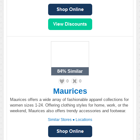
84%
Similar
0
0
Maurices
Maurices offers a wide array of fashionable apparel collections for
women sizes 1-24. Offering clothing styles for home, work, or the
weekend, Maurices also offers trendy accessories and footwear.
Similar Stores
●
Locations