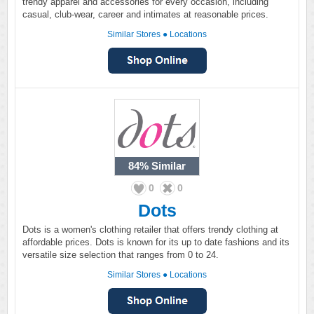
trendy apparel and accessories for every occasion, including
casual, club-wear, career and intimates at reasonable prices.
Similar Stores
●
Locations
84%
Similar
0
0
Dots
Dots is a women's clothing retailer that offers trendy clothing at
affordable prices. Dots is known for its up to date fashions and its
versatile size selection that ranges from 0 to 24.
Similar Stores
●
Locations