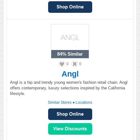
84%
Similar
0
0
Angl
Angl is a hip and trendy young women's fashion retail chain. Angl
offers contemporary, luxury selections inspired by the California
lifestyle.
Similar Stores
●
Locations