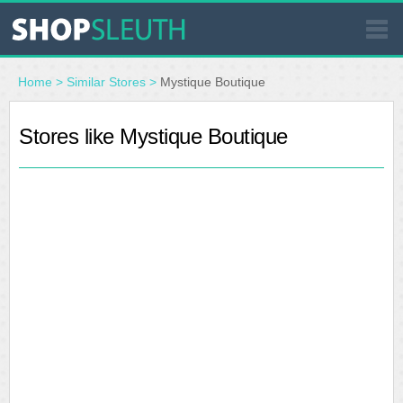
SIMILAR STORES
Home
>
Similar Stores
>
Mystique Boutique
WHERE TO BUY
Stores like Mystique Boutique
STORE LOCATOR
MALLS
OUTLETS
RESOURCES