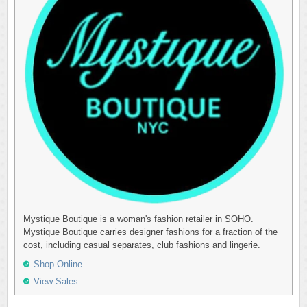
Mystique Boutique is a woman's fashion retailer in SOHO.
Mystique Boutique carries designer fashions for a fraction of the
cost, including casual separates, club fashions and lingerie.
Shop Online
View Sales