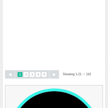
Showing 1-21
of
110
1
2
3
4
5