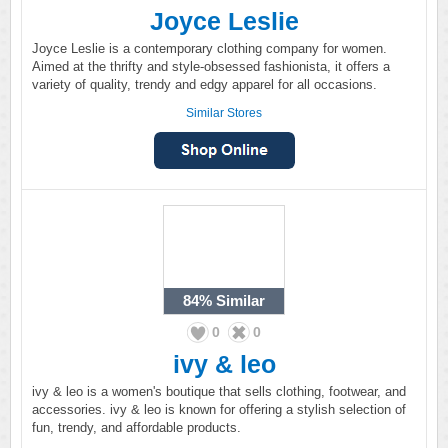
Joyce Leslie
Joyce Leslie is a contemporary clothing company for women.
Aimed at the thrifty and style-obsessed fashionista, it offers a
variety of quality, trendy and edgy apparel for all occasions.
Similar Stores
84%
Similar
0
0
ivy & leo
ivy & leo is a women's boutique that sells clothing, footwear, and
accessories. ivy & leo is known for offering a stylish selection of
fun, trendy, and affordable products.