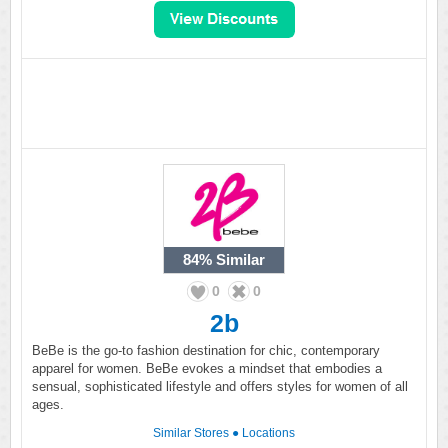
84%
Similar
0
0
2b
BeBe is the go-to fashion destination for chic, contemporary
apparel for women. BeBe evokes a mindset that embodies a
sensual, sophisticated lifestyle and offers styles for women of all
ages.
Similar Stores
●
Locations