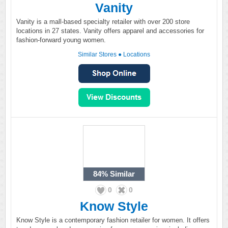
Vanity
Vanity is a mall-based specialty retailer with over 200 store
locations in 27 states. Vanity offers apparel and accessories for
fashion-forward young women.
Similar Stores
●
Locations
84%
Similar
0
0
Know Style
Know Style is a contemporary fashion retailer for women. It offers