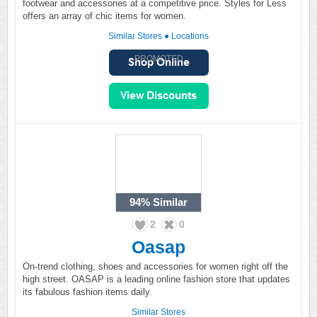
footwear and accessories at a competitive price. Styles for Less
offers an array of chic items for women.
Similar Stores
●
Locations
PROMOTED
94%
Similar
2
0
Oasap
On-trend clothing, shoes and accessories for women right off the
high street. OASAP is a leading online fashion store that updates
its fabulous fashion items daily.
Similar Stores