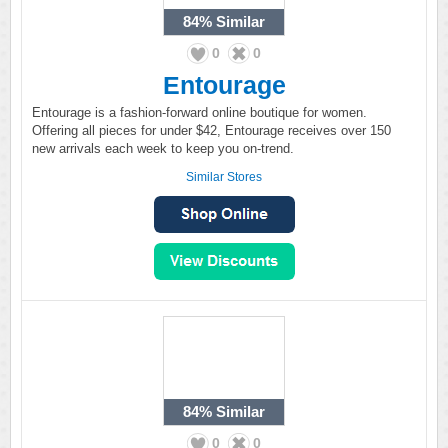
84%
Similar
0
0
Entourage
Entourage is a fashion-forward online boutique for women.
Offering all pieces for under $42, Entourage receives over 150
new arrivals each week to keep you on-trend.
Similar Stores
84%
Similar
0
0