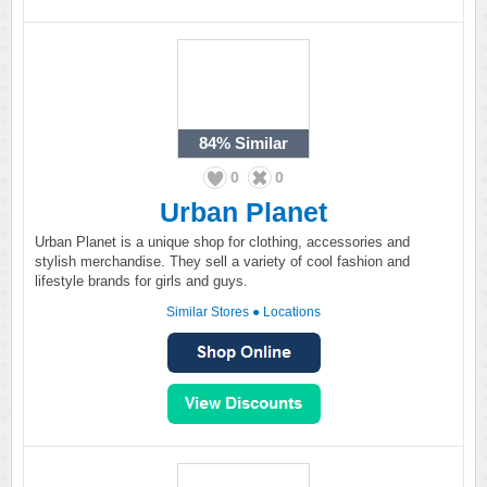
84%
Similar
0
0
Urban Planet
Urban Planet is a unique shop for clothing, accessories and
stylish merchandise. They sell a variety of cool fashion and
lifestyle brands for girls and guys.
Similar Stores
●
Locations