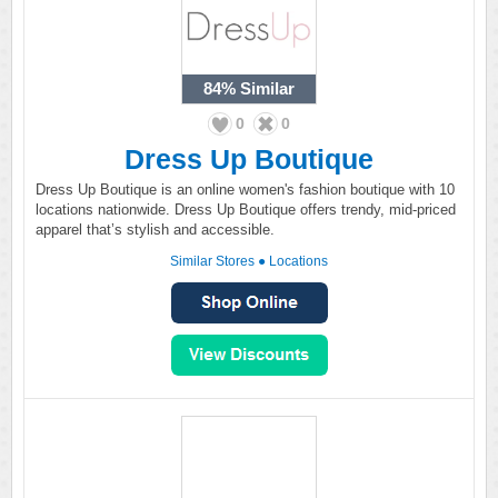
84%
Similar
0
0
Dress Up Boutique
Dress Up Boutique is an online women's fashion boutique with 10
locations nationwide. Dress Up Boutique offers trendy, mid-priced
apparel that’s stylish and accessible.
Similar Stores
●
Locations