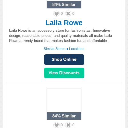
84%
Similar
0
0
Laila Rowe
Laila Rowe is an accessory store for fashionistas. Innovative
design, reasonable prices, and quality materials all make Laila
Rowe a trendy brand that makes fashion fun and affordable.
Similar Stores
●
Locations
84%
Similar
0
0