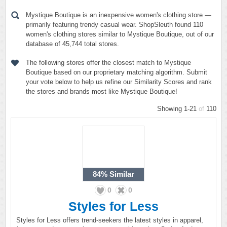
Mystique Boutique is an inexpensive women's clothing store —
primarily featuring trendy casual wear. ShopSleuth found 110
women's clothing stores similar to Mystique Boutique, out of our
database of 45,744 total stores.
The following stores offer the closest match to Mystique
Boutique based on our proprietary matching algorithm. Submit
your vote below to help us refine our Similarity Scores and rank
the stores and brands most like Mystique Boutique!
Showing 1-21
of
110
84%
Similar
0
0
Styles for Less
Styles for Less offers trend-seekers the latest styles in apparel,