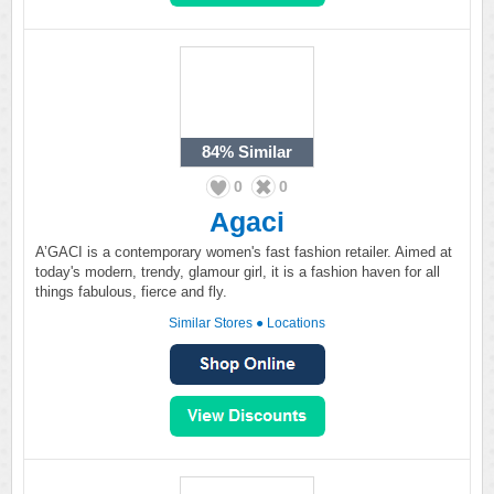
84%
Similar
0
0
Agaci
A’GACI is a contemporary women's fast fashion retailer. Aimed at
today's modern, trendy, glamour girl, it is a fashion haven for all
things fabulous, fierce and fly.
Similar Stores
●
Locations