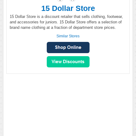
15 Dollar Store
15 Dollar Store is a discount retailer that sells clothing, footwear,
and accessories for juniors. 15 Dollar Store offers a selection of
brand name clothing at a fraction of department store prices.
Similar Stores