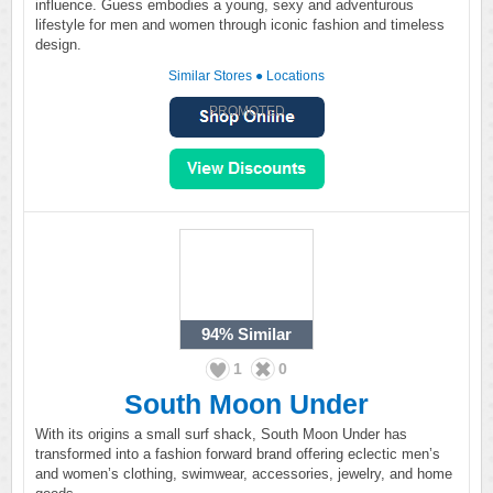
influence. Guess embodies a young, sexy and adventurous
lifestyle for men and women through iconic fashion and timeless
design.
Similar Stores
●
Locations
PROMOTED
94%
Similar
1
0
South Moon Under
With its origins a small surf shack, South Moon Under has
transformed into a fashion forward brand offering eclectic men’s
and women’s clothing, swimwear, accessories, jewelry, and home