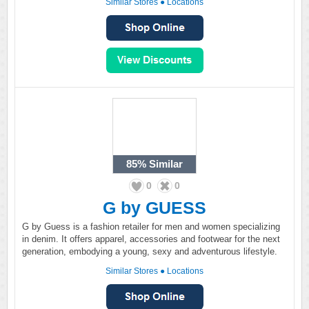
Similar Stores
●
Locations
85%
Similar
0
0
G by GUESS
G by Guess is a fashion retailer for men and women specializing
in denim. It offers apparel, accessories and footwear for the next
generation, embodying a young, sexy and adventurous lifestyle.
Similar Stores
●
Locations