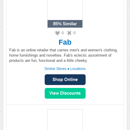
85%
Similar
0
0
Fab
Fab is an online retailer that carries men's and women's clothing,
home furnishings and novelties. Fab's eclectic assortment of
products are fun, functional and a little cheeky.
Similar Stores
●
Locations