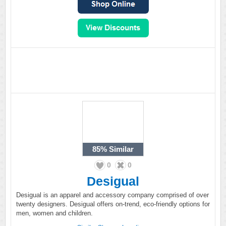
85%
Similar
0
0
Desigual
Desigual is an apparel and accessory company comprised of over
twenty designers. Desigual offers on-trend, eco-friendly options for
men, women and children.