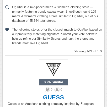
Og Abel is a mid-priced men's & women's clothing store —
primarily featuring trendy casual wear. ShopSleuth found 109
men's & women's clothing stores similar to Og Abel, out of our
database of 45,744 total stores.
The following stores offer the closest match to Og Abel based on
our proprietary matching algorithm. Submit your vote below to
help us refine our Similarity Scores and rank the stores and
brands most like Og Abel!
Showing 1-21
of
109
85%
Similar
0
0
GUESS
Guess is an American clothing company inspired by European