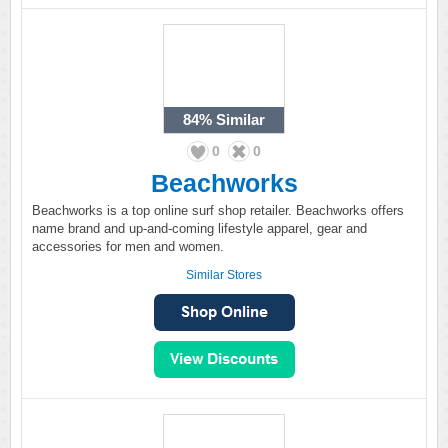
84%
Similar
0
0
Beachworks
Beachworks is a top online surf shop retailer. Beachworks offers
name brand and up-and-coming lifestyle apparel, gear and
accessories for men and women.
Similar Stores