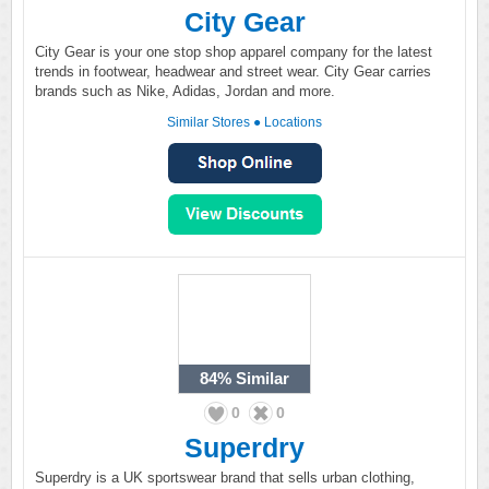
City Gear
City Gear is your one stop shop apparel company for the latest
trends in footwear, headwear and street wear. City Gear carries
brands such as Nike, Adidas, Jordan and more.
Similar Stores
●
Locations
84%
Similar
0
0
Superdry
Superdry is a UK sportswear brand that sells urban clothing,