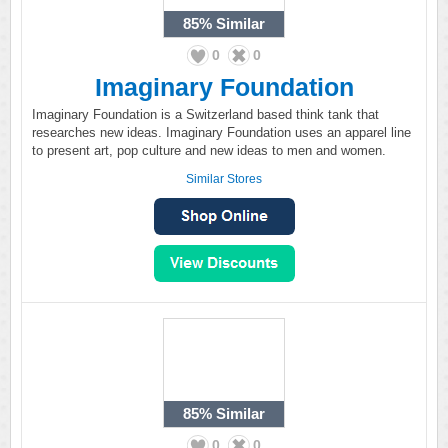
85%
Similar
0
0
Imaginary Foundation
Imaginary Foundation is a Switzerland based think tank that
researches new ideas. Imaginary Foundation uses an apparel line
to present art, pop culture and new ideas to men and women.
Similar Stores
85%
Similar
0
0