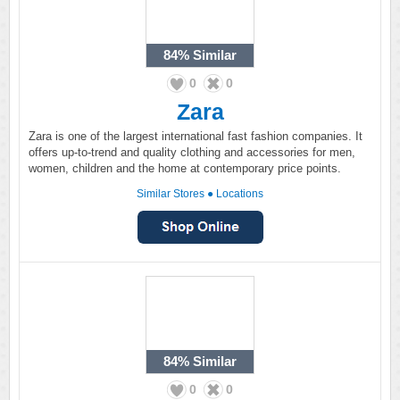
84%
Similar
0
0
Zara
Zara is one of the largest international fast fashion companies. It
offers up-to-trend and quality clothing and accessories for men,
women, children and the home at contemporary price points.
Similar Stores
●
Locations
84%
Similar
0
0