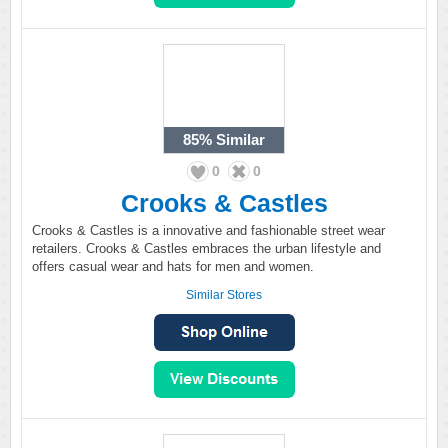
85%
Similar
0
0
Crooks & Castles
Crooks & Castles is a innovative and fashionable street wear
retailers. Crooks & Castles embraces the urban lifestyle and
offers casual wear and hats for men and women.
Similar Stores