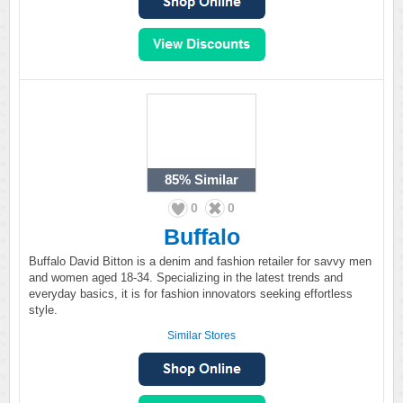
85%
Similar
0
0
Buffalo
Buffalo David Bitton is a denim and fashion retailer for savvy men
and women aged 18-34. Specializing in the latest trends and
everyday basics, it is for fashion innovators seeking effortless
style.
Similar Stores