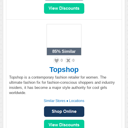
85%
Similar
0
0
Topshop
Topshop is a contemporary fashion retailer for women. The
ultimate fashion fix for fashion-conscious shoppers and industry
insiders, it has become a major style authority for cool girls
worldwide.
Similar Stores
●
Locations