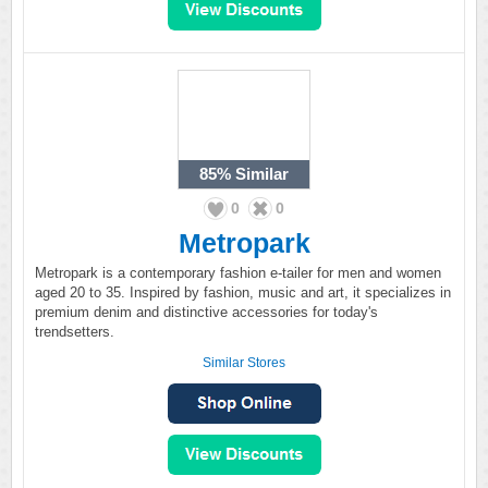
85%
Similar
0
0
Metropark
Metropark is a contemporary fashion e-tailer for men and women
aged 20 to 35. Inspired by fashion, music and art, it specializes in
premium denim and distinctive accessories for today's
trendsetters.
Similar Stores