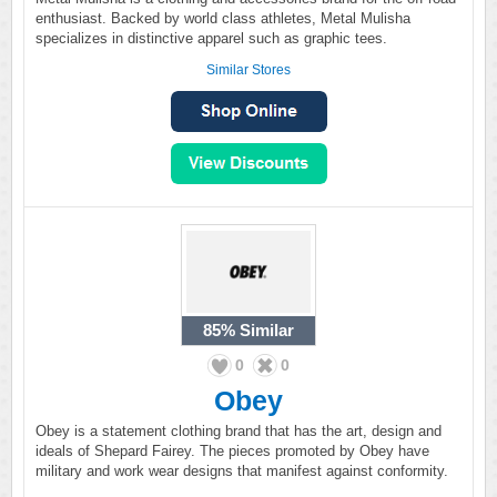
enthusiast. Backed by world class athletes, Metal Mulisha
specializes in distinctive apparel such as graphic tees.
Similar Stores
85%
Similar
0
0
Obey
Obey is a statement clothing brand that has the art, design and
ideals of Shepard Fairey. The pieces promoted by Obey have
military and work wear designs that manifest against conformity.