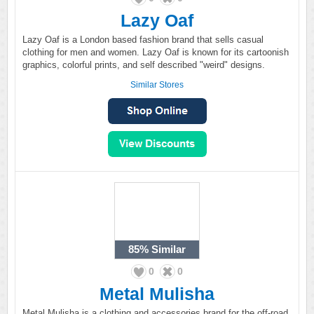
Lazy Oaf
Lazy Oaf is a London based fashion brand that sells casual
clothing for men and women. Lazy Oaf is known for its cartoonish
graphics, colorful prints, and self described "weird" designs.
Similar Stores
85%
Similar
0
0
Metal Mulisha
Metal Mulisha is a clothing and accessories brand for the off-road