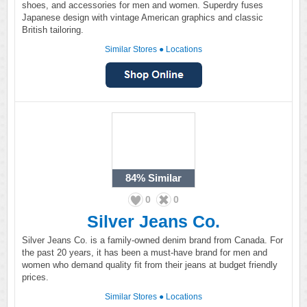
shoes, and accessories for men and women. Superdry fuses
Japanese design with vintage American graphics and classic
British tailoring.
Similar Stores
●
Locations
84%
Similar
0
0
Silver Jeans Co.
Silver Jeans Co. is a family-owned denim brand from Canada. For
the past 20 years, it has been a must-have brand for men and
women who demand quality fit from their jeans at budget friendly
prices.
Similar Stores
●
Locations