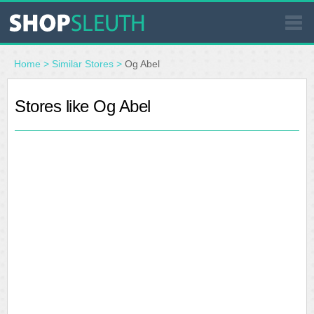
SIMILAR STORES
Home
>
Similar Stores
>
Og Abel
WHERE TO BUY
Stores like Og Abel
STORE LOCATOR
MALLS
OUTLETS
RESOURCES