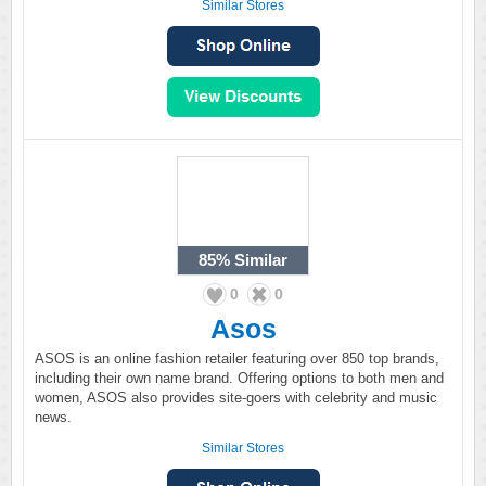
Similar Stores
85%
Similar
0
0
Asos
ASOS is an online fashion retailer featuring over 850 top brands,
including their own name brand. Offering options to both men and
women, ASOS also provides site-goers with celebrity and music
news.
Similar Stores