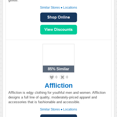
goods.
Similar Stores
●
Locations
85%
Similar
0
0
Affliction
Affliction is edgy clothing for youthful men and women. Affliction
designs a full line of quality, moderately-priced apparel and
accessories that is fashionable and accessible.
Similar Stores
●
Locations