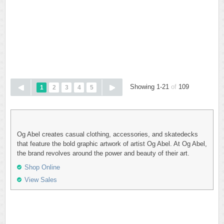
Showing 1-21
of
109
1
2
3
4
5
Og Abel creates casual clothing, accessories, and skatedecks
that feature the bold graphic artwork of artist Og Abel. At Og Abel,
the brand revolves around the power and beauty of their art.
Shop Online
View Sales