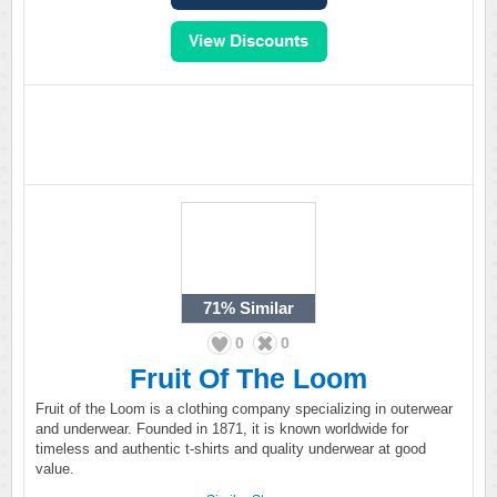
71%
Similar
0
0
Fruit Of The Loom
Fruit of the Loom is a clothing company specializing in outerwear
and underwear. Founded in 1871, it is known worldwide for
timeless and authentic t-shirts and quality underwear at good
value.