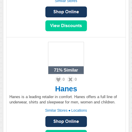
Similar Stores
71%
Similar
0
0
Hanes
Hanes is a leading retailer in comfort. Hanes offers a full line of
underwear, shirts and sleepwear for men, women and children.
Similar Stores
●
Locations