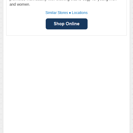
and women.
Similar Stores
●
Locations