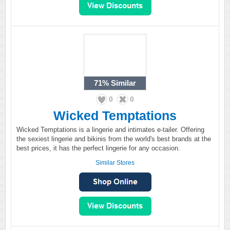
71%
Similar
0
0
Wicked Temptations
Wicked Temptations is a lingerie and intimates e-tailer. Offering
the sexiest lingerie and bikinis from the world's best brands at the
best prices, it has the perfect lingerie for any occasion.
Similar Stores