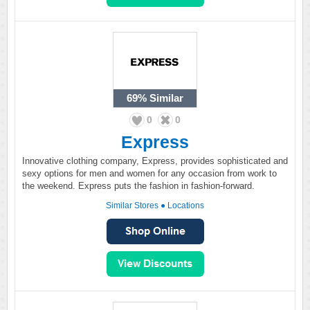
69%
Similar
0
0
Express
Innovative clothing company, Express, provides sophisticated and
sexy options for men and women for any occasion from work to
the weekend. Express puts the fashion in fashion-forward.
Similar Stores
●
Locations