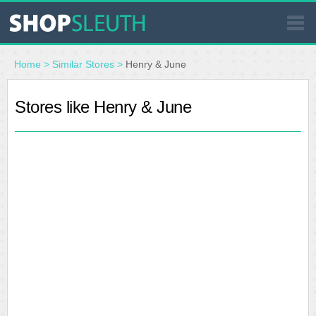
SIMILAR STORES
Home
>
Similar Stores
>
Henry & June
WHERE TO BUY
Stores like Henry & June
STORE LOCATOR
MALLS
OUTLETS
RESOURCES