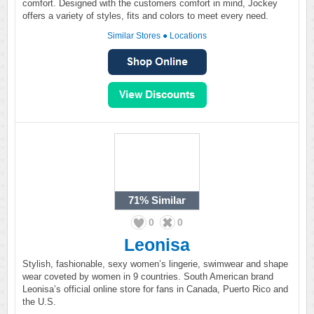
comfort. Designed with the customers comfort in mind, Jockey
offers a variety of styles, fits and colors to meet every need.
Similar Stores
●
Locations
71%
Similar
0
0
Leonisa
Stylish, fashionable, sexy women’s lingerie, swimwear and shape
wear coveted by women in 9 countries. South American brand
Leonisa’s official online store for fans in Canada, Puerto Rico and
the U.S.