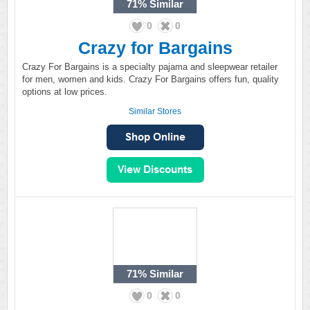
71%
Similar
0
0
Crazy for Bargains
Crazy For Bargains is a specialty pajama and sleepwear retailer
for men, women and kids. Crazy For Bargains offers fun, quality
options at low prices.
Similar Stores
71%
Similar
0
0