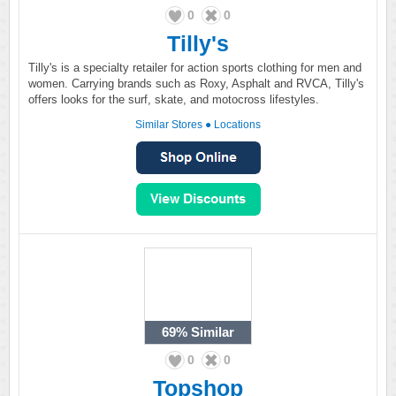
0
0
Tilly's
Tilly's is a specialty retailer for action sports clothing for men and
women. Carrying brands such as Roxy, Asphalt and RVCA, Tilly's
offers looks for the surf, skate, and motocross lifestyles.
Similar Stores
●
Locations
69%
Similar
0
0
Topshop