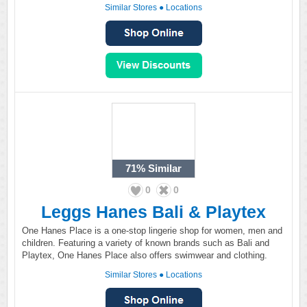
Similar Stores
●
Locations
71%
Similar
0
0
Leggs Hanes Bali & Playtex
One Hanes Place is a one-stop lingerie shop for women, men and
children. Featuring a variety of known brands such as Bali and
Playtex, One Hanes Place also offers swimwear and clothing.
Similar Stores
●
Locations