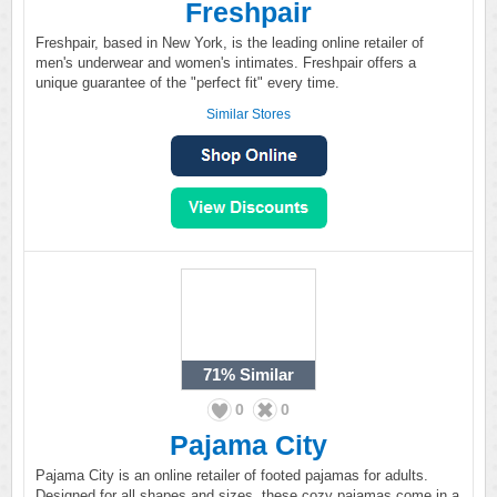
Freshpair
Freshpair, based in New York, is the leading online retailer of
men's underwear and women's intimates. Freshpair offers a
unique guarantee of the "perfect fit" every time.
Similar Stores
71%
Similar
0
0
Pajama City
Pajama City is an online retailer of footed pajamas for adults.
Designed for all shapes and sizes, these cozy pajamas come in a