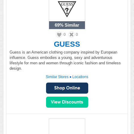
69%
Similar
0
0
GUESS
Guess is an American clothing company inspired by European
influence. Guess embodies a young, sexy and adventurous
lifestyle for men and women through iconic fashion and timeless
design.
Similar Stores
●
Locations