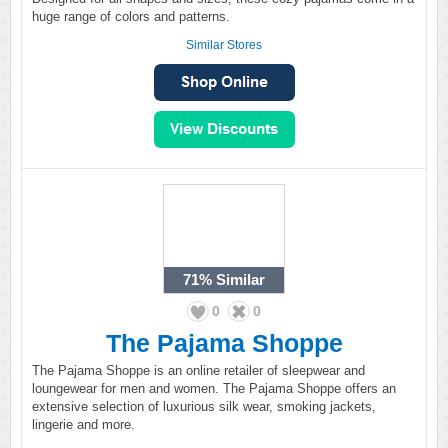
huge range of colors and patterns.
Similar Stores
71%
Similar
0
0
The Pajama Shoppe
The Pajama Shoppe is an online retailer of sleepwear and
loungewear for men and women. The Pajama Shoppe offers an
extensive selection of luxurious silk wear, smoking jackets,
lingerie and more.