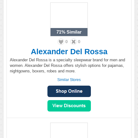
71%
Similar
0
0
Alexander Del Rossa
Alexander Del Rossa is a specialty sleepwear brand for men and
women. Alexander Del Rossa offers stylish options for pajamas,
nightgowns, boxers, robes and more.
Similar Stores