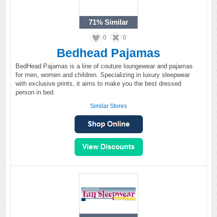
71%
Similar
0
0
Bedhead Pajamas
BedHead Pajamas is a line of couture loungewear and pajamas
for men, women and children. Specializing in luxury sleepwear
with exclusive prints, it aims to make you the best dressed
person in bed.
Similar Stores