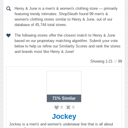
Henry & June is a men's & women's clothing store — primarily
featuring trendy intimates. ShopSleuth found 99 men's &
women's clothing stores similar to Henry & June, out of our
database of 45,744 total stores.
The following stores offer the closest match to Henry & June
based on our proprietary matching algorithm. Submit your vote
below to help us refine our Similarity Scores and rank the stores
and brands most like Henry & June!
Showing 1-21
of
99
71%
Similar
0
0
Jockey
Jockey is a men's and women's underwear line that is all about