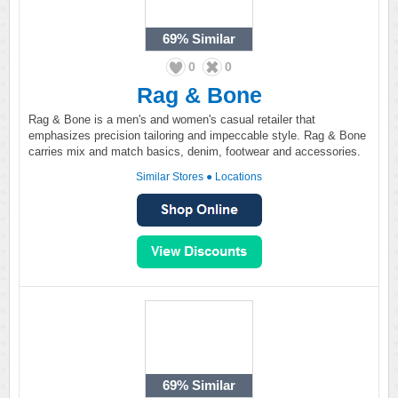
69%
Similar
0
0
Rag & Bone
Rag & Bone is a men's and women's casual retailer that
emphasizes precision tailoring and impeccable style. Rag & Bone
carries mix and match basics, denim, footwear and accessories.
Similar Stores
●
Locations
69%
Similar