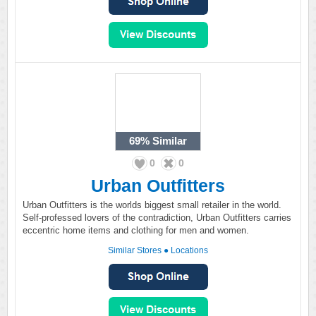
69%
Similar
0
0
Urban Outfitters
Urban Outfitters is the worlds biggest small retailer in the world.
Self-professed lovers of the contradiction, Urban Outfitters carries
eccentric home items and clothing for men and women.
Similar Stores
●
Locations