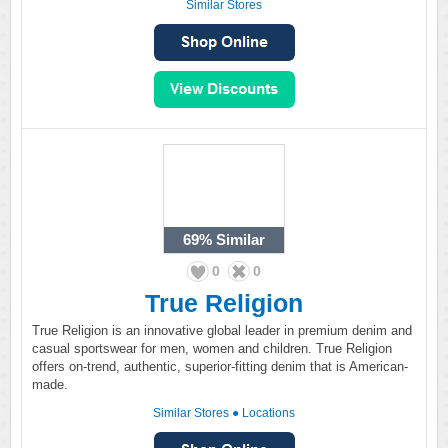
Similar Stores
69%
Similar
0
0
True Religion
True Religion is an innovative global leader in premium denim and
casual sportswear for men, women and children. True Religion
offers on-trend, authentic, superior-fitting denim that is American-
made.
Similar Stores
●
Locations