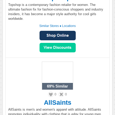
Topshop is a contemporary fashion retailer for women. The
ultimate fashion fix for fashion-conscious shoppers and industry
insiders, it has become a major style authority for cool girls
worldwide.
Similar Stores
●
Locations
69%
Similar
0
0
AllSaints
AllSaints is men's and women's apparel with attitude. AllSaints
promotes individuality with clothing that is edgy for young men