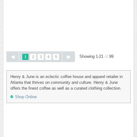
Showing 1-21
of
99
1
2
3
4
5
Henry & June is an eclectic coffee house and apparel retailer in
Atlanta that thrives on community and culture. Henry & June
offers the finest coffee as well as a curated clothing collection.
Shop Online