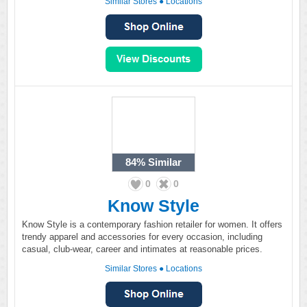
Similar Stores
●
Locations
84%
Similar
0
0
Know Style
Know Style is a contemporary fashion retailer for women. It offers
trendy apparel and accessories for every occasion, including
casual, club-wear, career and intimates at reasonable prices.
Similar Stores
●
Locations