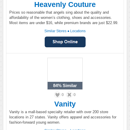
Heavenly Couture
Prices so reasonable that angels sing about the quality and
affordability of the women’s clothing, shoes and accessories.
Most items are under $16, while premium brands are just $22.99.
Similar Stores
●
Locations
84%
Similar
0
0
Vanity
Vanity is a mall-based specialty retailer with over 200 store
locations in 27 states. Vanity offers apparel and accessories for
fashion-forward young women.