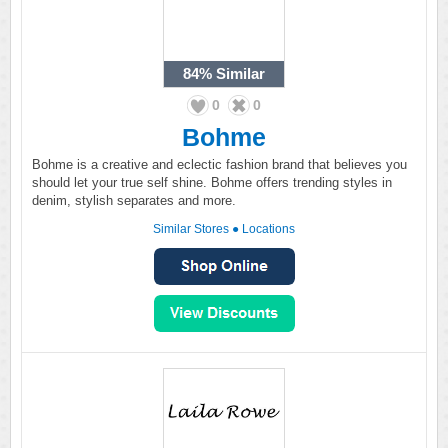
84%
Similar
0
0
Bohme
Bohme is a creative and eclectic fashion brand that believes you
should let your true self shine. Bohme offers trending styles in
denim, stylish separates and more.
Similar Stores
●
Locations