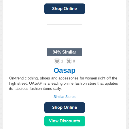
94%
Similar
1
0
Oasap
On-trend clothing, shoes and accessories for women right off the
high street. OASAP is a leading online fashion store that updates
its fabulous fashion items daily.
Similar Stores