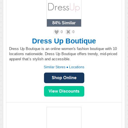
84%
Similar
0
0
Dress Up Boutique
Dress Up Boutique is an online women's fashion boutique with 10
locations nationwide. Dress Up Boutique offers trendy, mid-priced
apparel that’s stylish and accessible.
Similar Stores
●
Locations