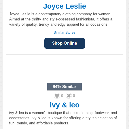
Joyce Leslie
Joyce Leslie is a contemporary clothing company for women.
Aimed at the thrifty and style-obsessed fashionista, it offers a
variety of quality, trendy and edgy apparel for all occasions.
Similar Stores
84%
Similar
0
0
ivy & leo
ivy & leo is a women's boutique that sells clothing, footwear, and
accessories. ivy & leo is known for offering a stylish selection of
fun, trendy, and affordable products.