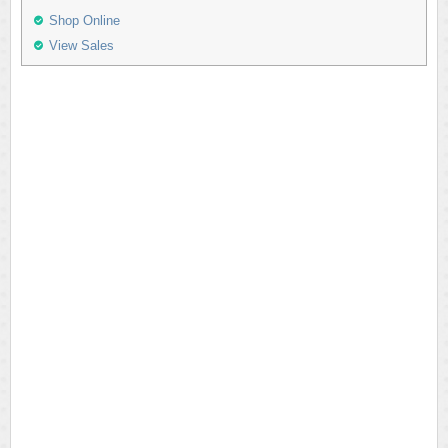
Shop Online
View Sales