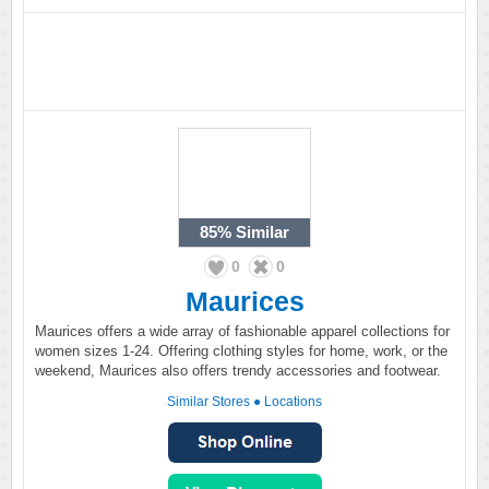
85%
Similar
0
0
Maurices
Maurices offers a wide array of fashionable apparel collections for
women sizes 1-24. Offering clothing styles for home, work, or the
weekend, Maurices also offers trendy accessories and footwear.
Similar Stores
●
Locations