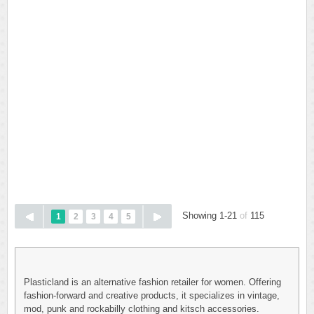
Showing 1-21
of
115
1
2
3
4
5
Plasticland is an alternative fashion retailer for women. Offering
fashion-forward and creative products, it specializes in vintage,
mod, punk and rockabilly clothing and kitsch accessories.