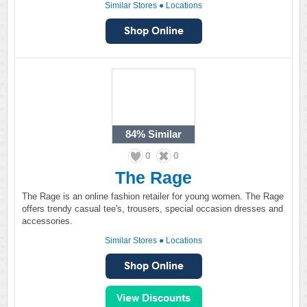
Similar Stores
●
Locations
84%
Similar
0
0
The Rage
The Rage is an online fashion retailer for young women. The Rage
offers trendy casual tee's, trousers, special occasion dresses and
accessories.
Similar Stores
●
Locations