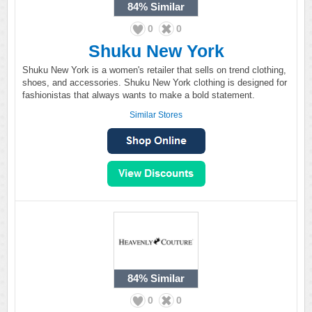
84%
Similar
0
0
Shuku New York
Shuku New York is a women's retailer that sells on trend clothing,
shoes, and accessories. Shuku New York clothing is designed for
fashionistas that always wants to make a bold statement.
Similar Stores
84%
Similar
0
0