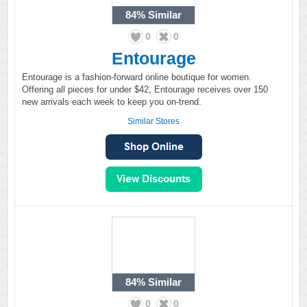
84%
Similar
0
0
Entourage
Entourage is a fashion-forward online boutique for women.
Offering all pieces for under $42, Entourage receives over 150
new arrivals each week to keep you on-trend.
Similar Stores
84%
Similar
0
0