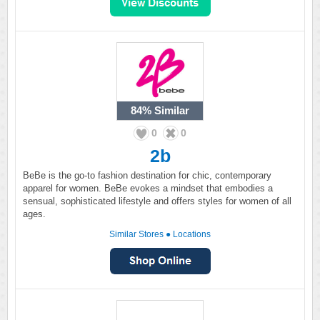
84%
Similar
0
0
2b
BeBe is the go-to fashion destination for chic, contemporary
apparel for women. BeBe evokes a mindset that embodies a
sensual, sophisticated lifestyle and offers styles for women of all
ages.
Similar Stores
●
Locations