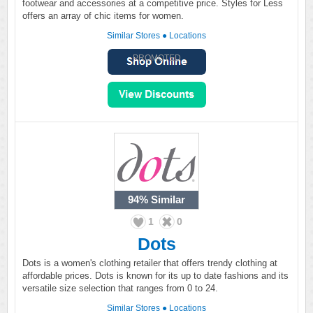
footwear and accessories at a competitive price. Styles for Less
offers an array of chic items for women.
Similar Stores
●
Locations
PROMOTED
94%
Similar
1
0
Dots
Dots is a women's clothing retailer that offers trendy clothing at
affordable prices. Dots is known for its up to date fashions and its
versatile size selection that ranges from 0 to 24.
Similar Stores
●
Locations