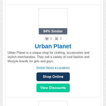
84%
Similar
0
0
Urban Planet
Urban Planet is a unique shop for clothing, accessories and
stylish merchandise. They sell a variety of cool fashion and
lifestyle brands for girls and guys.
Similar Stores
●
Locations