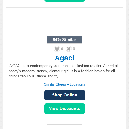
84%
Similar
0
0
Agaci
A’GACI is a contemporary women's fast fashion retailer. Aimed at
today's modern, trendy, glamour girl, it is a fashion haven for all
things fabulous, fierce and fly.
Similar Stores
●
Locations