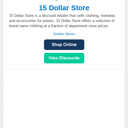
15 Dollar Store
15 Dollar Store is a discount retailer that sells clothing, footwear,
and accessories for juniors. 15 Dollar Store offers a selection of
brand name clothing at a fraction of department store prices.
Similar Stores