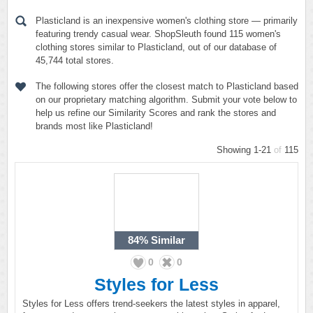
Plasticland is an inexpensive women's clothing store — primarily
featuring trendy casual wear. ShopSleuth found 115 women's
clothing stores similar to Plasticland, out of our database of
45,744 total stores.
The following stores offer the closest match to Plasticland based
on our proprietary matching algorithm. Submit your vote below to
help us refine our Similarity Scores and rank the stores and
brands most like Plasticland!
Showing 1-21
of
115
84%
Similar
0
0
Styles for Less
Styles for Less offers trend-seekers the latest styles in apparel,