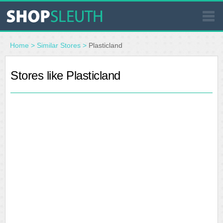
SIMILAR STORES
Home
>
Similar Stores
>
Plasticland
WHERE TO BUY
Stores like Plasticland
STORE LOCATOR
MALLS
OUTLETS
RESOURCES