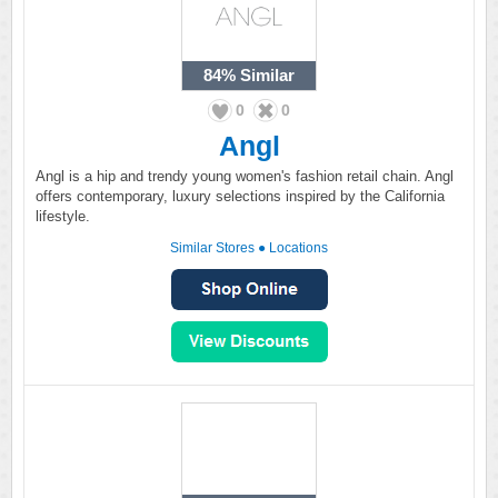
84%
Similar
0
0
Angl
Angl is a hip and trendy young women's fashion retail chain. Angl
offers contemporary, luxury selections inspired by the California
lifestyle.
Similar Stores
●
Locations