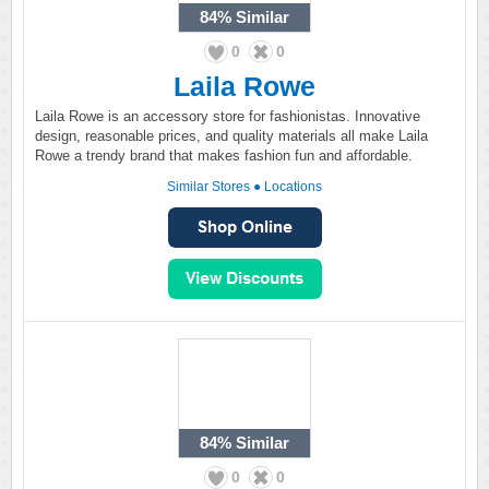
84%
Similar
0
0
Laila Rowe
Laila Rowe is an accessory store for fashionistas. Innovative
design, reasonable prices, and quality materials all make Laila
Rowe a trendy brand that makes fashion fun and affordable.
Similar Stores
●
Locations
84%
Similar
0
0