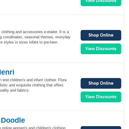
clothing and accessories e-etailer. It is a
ing corodinates, seasonal themes, everyday
 styles in sizes infant to pre-teen.
Henri
h end children's and infant clothier. Flora
stic and exquisite clothing that offers
ality and fabrics.
y Doodle
n online women's and children's clothing