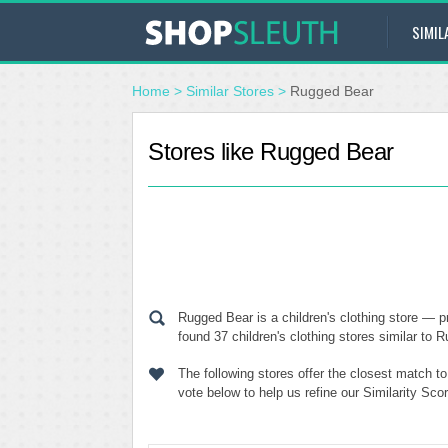
SIMIL
Home
>
Similar Stores
>
Rugged Bear
Stores like Rugged Bear
Rugged Bear is a children's clothing store — p
found 37 children's clothing stores similar to 
The following stores offer the closest match 
vote below to help us refine our Similarity Sc