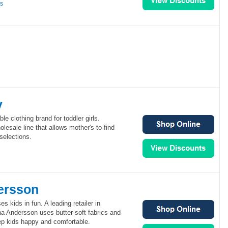
ns
y
le clothing brand for toddler girls.
lesale line that allows mother's to find
selections.
ersson
 kids in fun. A leading retailer in
na Andersson uses butter-soft fabrics and
ep kids happy and comfortable.