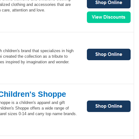
onalized clothing and accessories that are
care, attention and love.
 children's brand that specializes in high
 created the collection as a tribute to
ces inspired by imagination and wonder.
 Children's Shoppe
hoppe is a children's apparel and gift
ildren's Shoppe offers a wide range of
arel sizes 0-14 and carry top name brands.