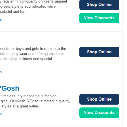
retailer in high-quality children's apparel
ree's style is sophisticated while
colorful and fun.
ns
ments for boys and girls from birth to the
ists in baby wear and offering children’s
, including holidays and special
ns
'Gosh
timeless, style-conscious fashion
 girls. OshKosh B'Gosh is rooted in quality,
 styles at a great value.
ns