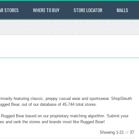
AR STORES
WHERE TO BUY
STORE LOCATOR
MALLS
rimarily featuring classic, preppy casual wear and sportswear. ShopSleuth
Rugged Bear, out of our database of 45,744 total stores.
to Rugged Bear based on our proprietary matching algorithm. Submit your
ores and rank the stores and brands most like Rugged Bear!
Showing 1-21
of
37