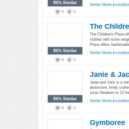
85%
Similar
Similar Stores
●
Locatio
0
0
The Childre
The Children's Place off
clothes with sizes rang
Place offers fashionable
85%
Similar
Similar Stores
●
Locatio
0
0
Janie & Ja
Janie and Jack is a nati
distinctive, finely craf
sizes Newborn to 12 for
85%
Similar
Similar Stores
●
Locatio
0
0
Gymboree