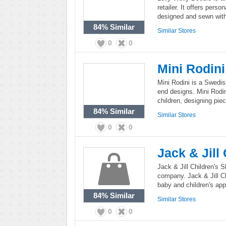
retailer. It offers pers
designed and sewn with 
84%
Similar
Similar Stores
0
0
Mini Rodini
Mini Rodini is a Swedish
end designs. Mini Rodini
children, designing pie
84%
Similar
Similar Stores
0
0
Jack & Jill
Jack & Jill Children's S
company. Jack & Jill Ch
baby and children's app
84%
Similar
Similar Stores
0
0