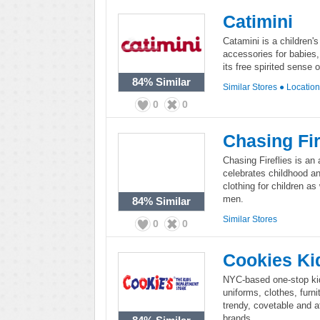
Catimini
Catamini is a children's
accessories for babies,
its free spirited sense 
84%
Similar
Similar Stores
●
Locatio
0
0
Chasing Fir
Chasing Fireflies is an 
celebrates childhood an
clothing for children 
men.
84%
Similar
Similar Stores
0
0
Cookies Ki
NYC-based one-stop kid
uniforms, clothes, furn
trendy, covetable and af
brands.