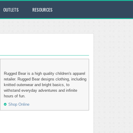
OUTLETS
RESOURCES
Rugged Bear is a high quality children's apparel
retailer. Rugged Bear designs clothing, including
knitted outerwear and bright basics, to
withstand everyday adventures and infinite
hours of fun.
Shop Online