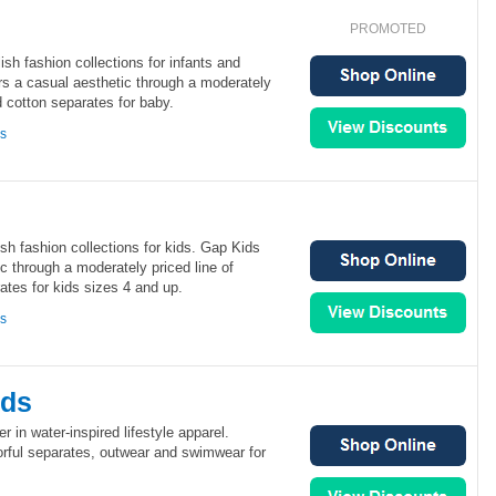
PROMOTED
sh fashion collections for infants and
rs a casual aesthetic through a moderately
d cotton separates for baby.
ns
sh fashion collections for kids. Gap Kids
ic through a moderately priced line of
tes for kids sizes 4 and up.
ns
ids
er in water-inspired lifestyle apparel.
orful separates, outwear and swimwear for