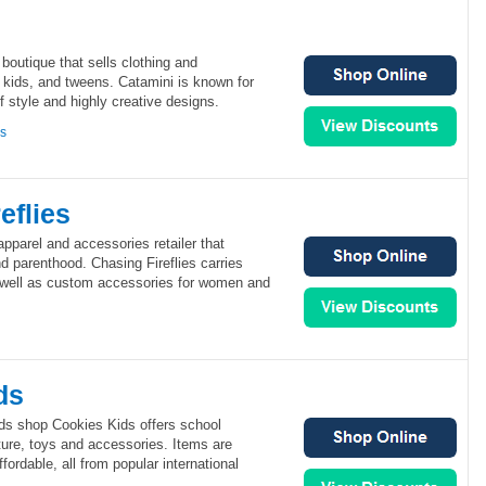
 boutique that sells clothing and
 kids, and tweens. Catamini is known for
of style and highly creative designs.
ns
eflies
apparel and accessories retailer that
d parenthood. Chasing Fireflies carries
as well as custom accessories for women and
ds
s shop Cookies Kids offers school
iture, toys and accessories. Items are
fordable, all from popular international