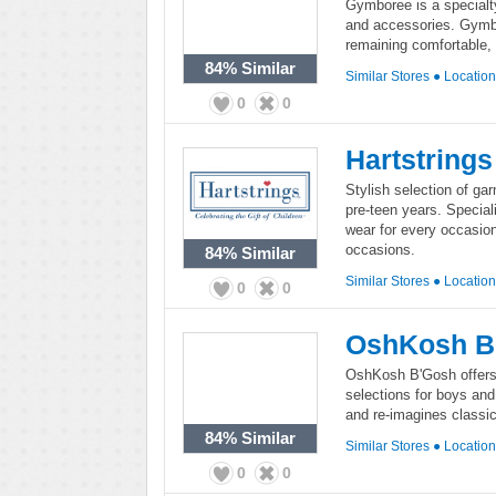
Gymboree is a specialty 
and accessories. Gymbo
remaining comfortable, 
84%
Similar
Similar Stores
●
Locatio
0
0
Hartstrings
Stylish selection of gar
pre-teen years. Special
wear for every occasion
occasions.
84%
Similar
Similar Stores
●
Locatio
0
0
OshKosh B
OshKosh B'Gosh offers 
selections for boys and
and re-imagines classic
84%
Similar
Similar Stores
●
Locatio
0
0