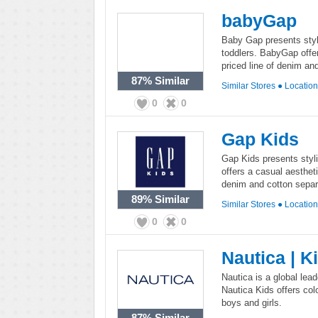
babyGap
Baby Gap presents styli
toddlers. BabyGap offe
priced line of denim an
87%
Similar
Similar Stores
●
Locatio
0
0
Gap Kids
Gap Kids presents styli
offers a casual aesthet
denim and cotton separa
89%
Similar
Similar Stores
●
Locatio
0
0
Nautica | K
Nautica is a global lead
Nautica Kids offers col
boys and girls.
87%
Similar