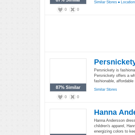
Similar Stores
●
Locatio
0
0
Persnicket
Persnickety is fashionab
Persnickety offers a who
fashionable, affordable 
87%
Similar
Similar Stores
0
0
Hanna And
Hanna Andersson dresses
children's apparel, Han
energizing colors to ke