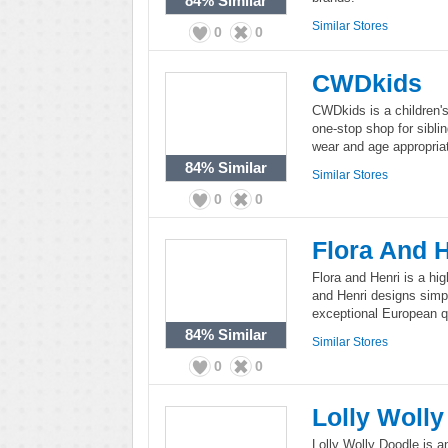
84%
Similar
Similar Stores
0
0
CWDkids
CWDkids is a children's 
one-stop shop for sibl
wear and age appropriate
84%
Similar
Similar Stores
0
0
Flora And 
Flora and Henri is a hig
and Henri designs simpli
exceptional European qu
84%
Similar
Similar Stores
0
0
Lolly Woll
Lolly Wolly Doodle is a