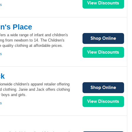
ns
n's Place
ers a wide range of infant and children's
ing from newborn to 14. The Children's
 quality clothing at affordable prices.
ns
ck
onwide children's apparel retailer offering
ted clothing. Janie and Jack offers clothing
 boys and girls.
ns