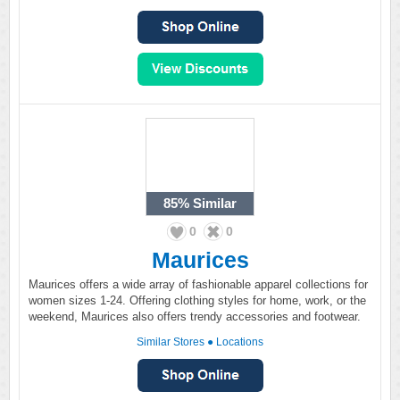
85%
Similar
0
0
Maurices
Maurices offers a wide array of fashionable apparel collections for
women sizes 1-24. Offering clothing styles for home, work, or the
weekend, Maurices also offers trendy accessories and footwear.
Similar Stores
●
Locations