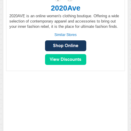
2020Ave
2020AVE is an online women's clothing boutique. Offering a wide
selection of contemporary apparel and accessories to bring out
your inner fashion rebel, it is the place for ultimate fashion finds.
Similar Stores