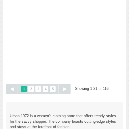
Showing 1-21
of
116
1
2
3
4
5
Urban 1972 is a women's clothing store that offers trendy styles
for the savvy shopper. The company boasts cutting-edge styles
and stays at the forefront of fashion.