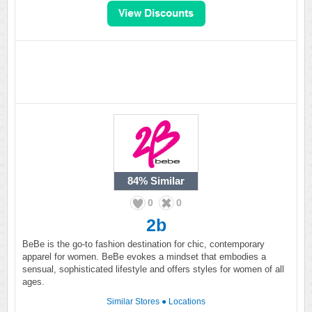
84%
Similar
0
0
2b
BeBe is the go-to fashion destination for chic, contemporary
apparel for women. BeBe evokes a mindset that embodies a
sensual, sophisticated lifestyle and offers styles for women of all
ages.
Similar Stores
●
Locations