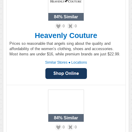
84%
Similar
0
0
Heavenly Couture
Prices so reasonable that angels sing about the quality and
affordability of the women’s clothing, shoes and accessories.
Most items are under $16, while premium brands are just $22.99.
Similar Stores
●
Locations
84%
Similar
0
0