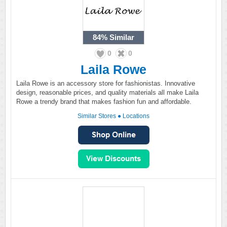
84%
Similar
0
0
Laila Rowe
Laila Rowe is an accessory store for fashionistas. Innovative
design, reasonable prices, and quality materials all make Laila
Rowe a trendy brand that makes fashion fun and affordable.
Similar Stores
●
Locations