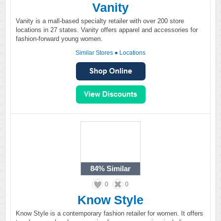
Vanity
Vanity is a mall-based specialty retailer with over 200 store
locations in 27 states. Vanity offers apparel and accessories for
fashion-forward young women.
Similar Stores
●
Locations
84%
Similar
0
0
Know Style
Know Style is a contemporary fashion retailer for women. It offers