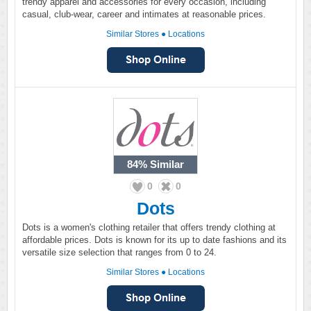
trendy apparel and accessories for every occasion, including
casual, club-wear, career and intimates at reasonable prices.
Similar Stores
●
Locations
84%
Similar
0
0
Dots
Dots is a women's clothing retailer that offers trendy clothing at
affordable prices. Dots is known for its up to date fashions and its
versatile size selection that ranges from 0 to 24.
Similar Stores
●
Locations