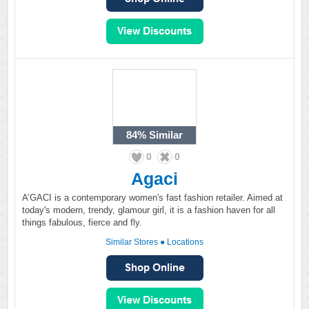
84%
Similar
0
0
Agaci
A’GACI is a contemporary women's fast fashion retailer. Aimed at
today's modern, trendy, glamour girl, it is a fashion haven for all
things fabulous, fierce and fly.
Similar Stores
●
Locations