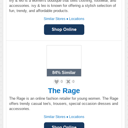
ivy & leo is a women's boutique that sells clothing, footwear, and
accessories. ivy & leo is known for offering a stylish selection of
fun, trendy, and affordable products.
Similar Stores
●
Locations
84%
Similar
0
0
The Rage
The Rage is an online fashion retailer for young women. The Rage
offers trendy casual tee's, trousers, special occasion dresses and
accessories.
Similar Stores
●
Locations