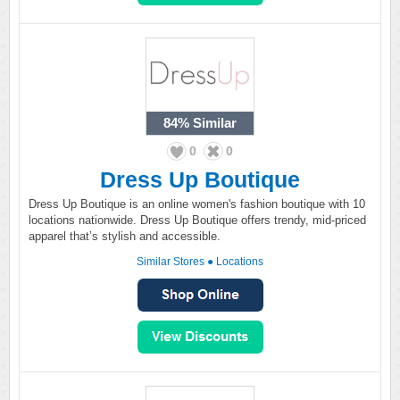
84%
Similar
0
0
Dress Up Boutique
Dress Up Boutique is an online women's fashion boutique with 10
locations nationwide. Dress Up Boutique offers trendy, mid-priced
apparel that’s stylish and accessible.
Similar Stores
●
Locations