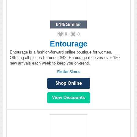
84%
Similar
0
0
Entourage
Entourage is a fashion-forward online boutique for women.
Offering all pieces for under $42, Entourage receives over 150
new arrivals each week to keep you on-trend.
Similar Stores