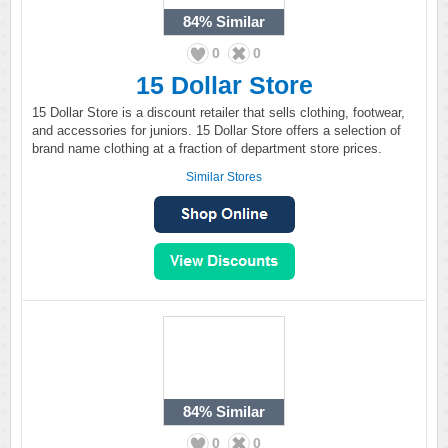
84%
Similar
0
0
15 Dollar Store
15 Dollar Store is a discount retailer that sells clothing, footwear,
and accessories for juniors. 15 Dollar Store offers a selection of
brand name clothing at a fraction of department store prices.
Similar Stores
84%
Similar
0
0