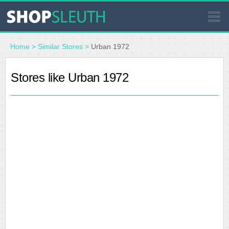
SIMILAR STORES
Home
>
Similar Stores
>
Urban 1972
WHERE TO BUY
Stores like Urban 1972
STORE LOCATOR
MALLS
OUTLETS
RESOURCES