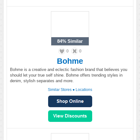
84%
Similar
0
0
Bohme
Bohme is a creative and eclectic fashion brand that believes you
should let your true self shine. Bohme offers trending styles in
denim, stylish separates and more.
Similar Stores
●
Locations