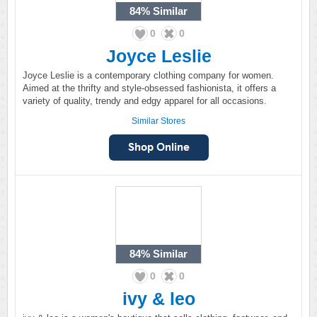
84%
Similar
0
0
Joyce Leslie
Joyce Leslie is a contemporary clothing company for women.
Aimed at the thrifty and style-obsessed fashionista, it offers a
variety of quality, trendy and edgy apparel for all occasions.
Similar Stores
84%
Similar
0
0
ivy & leo