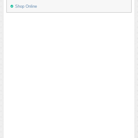
Shop Online