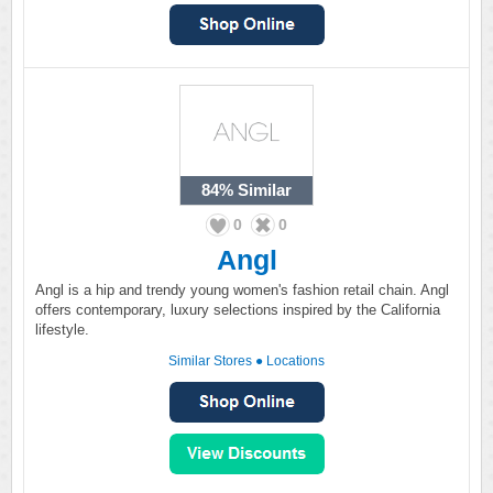
84%
Similar
0
0
Angl
Angl is a hip and trendy young women's fashion retail chain. Angl
offers contemporary, luxury selections inspired by the California
lifestyle.
Similar Stores
●
Locations