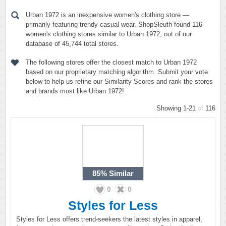
Urban 1972 is an inexpensive women's clothing store —
primarily featuring trendy casual wear. ShopSleuth found 116
women's clothing stores similar to Urban 1972, out of our
database of 45,744 total stores.
The following stores offer the closest match to Urban 1972
based on our proprietary matching algorithm. Submit your vote
below to help us refine our Similarity Scores and rank the stores
and brands most like Urban 1972!
Showing 1-21
of
116
85%
Similar
0
0
Styles for Less
Styles for Less offers trend-seekers the latest styles in apparel,