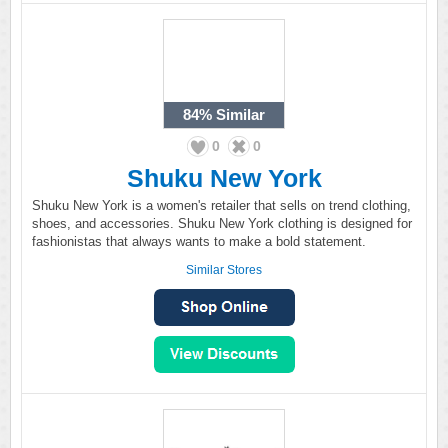
84%
Similar
0
0
Shuku New York
Shuku New York is a women's retailer that sells on trend clothing,
shoes, and accessories. Shuku New York clothing is designed for
fashionistas that always wants to make a bold statement.
Similar Stores