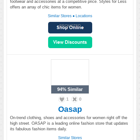
footwear and accessories at a competitive price. Styles for Less
offers an array of chic items for women.
Similar Stores
●
Locations
PROMOTED
94%
Similar
1
0
Oasap
On-trend clothing, shoes and accessories for women right off the
high street. OASAP is a leading online fashion store that updates
its fabulous fashion items daily.
Similar Stores