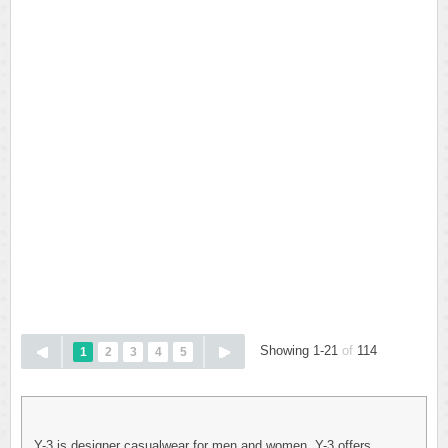
Showing 1-21
of
114
1
2
3
4
5
Y-3 is designer casualwear for men and women. Y-3 offers