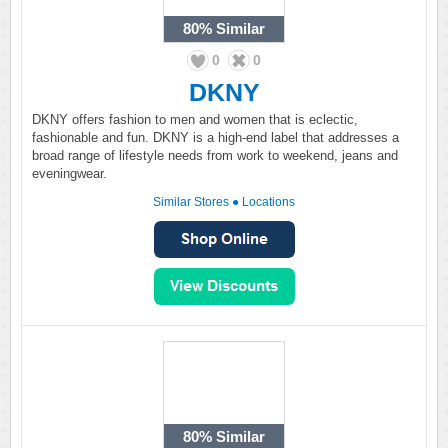
80%
Similar
0
0
DKNY
DKNY offers fashion to men and women that is eclectic,
fashionable and fun. DKNY is a high-end label that addresses a
broad range of lifestyle needs from work to weekend, jeans and
eveningwear.
Similar Stores
●
Locations
80%
Similar