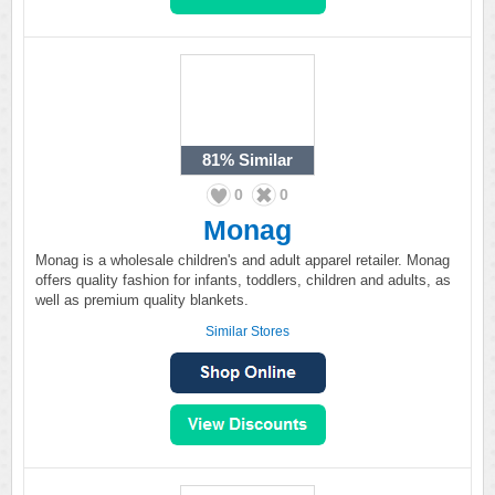
81%
Similar
0
0
Monag
Monag is a wholesale children's and adult apparel retailer. Monag
offers quality fashion for infants, toddlers, children and adults, as
well as premium quality blankets.
Similar Stores