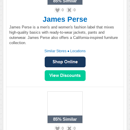
85%
Similar
0
0
James Perse
James Perse is a men's and women's fashion label that mixes
high-quality basics with ready-to-wear jackets, pants and
outerwear. James Perse also offers a California-inspired furniture
collection.
Similar Stores
●
Locations
85%
Similar
0
0