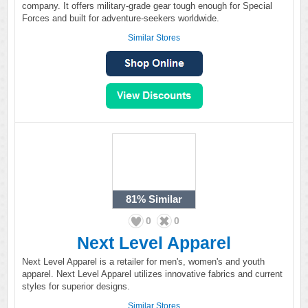
company. It offers military-grade gear tough enough for Special
Forces and built for adventure-seekers worldwide.
Similar Stores
81%
Similar
0
0
Next Level Apparel
Next Level Apparel is a retailer for men's, women's and youth
apparel. Next Level Apparel utilizes innovative fabrics and current
styles for superior designs.
Similar Stores