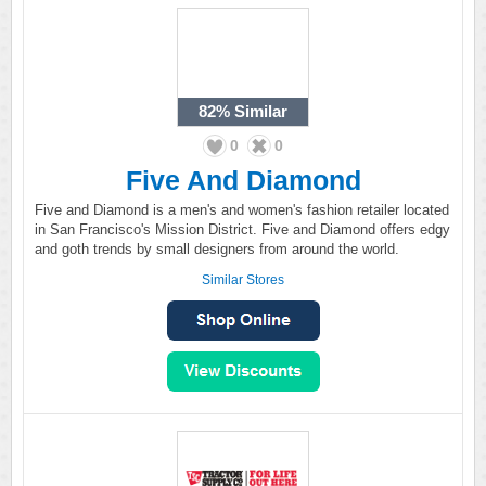
82%
Similar
0
0
Five And Diamond
Five and Diamond is a men's and women's fashion retailer located
in San Francisco's Mission District. Five and Diamond offers edgy
and goth trends by small designers from around the world.
Similar Stores