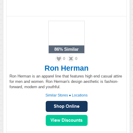
86%
Similar
0
0
Ron Herman
Ron Herman is an apparel line that features high end casual attire
for men and women. Ron Herman's design aesthetic is fashion-
forward, modern and youthful.
Similar Stores
●
Locations