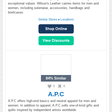
exceptional values. Wilson's Leather carries items for men and
women, including outerwear, accessories, handbags and
briefcases.
Similar Stores
●
Locations
84%
Similar
0
0
A.P.C
A.P.C offers high-end basics and neutral apparel for men and
women. In addition to apparel, A.P.C sells one-of-kind gifts and
quilts inspired by independent artists worldwide.