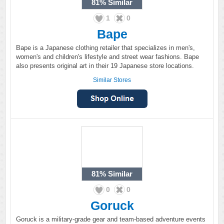
81%
Similar
1
0
Bape
Bape is a Japanese clothing retailer that specializes in men's,
women's and children's lifestyle and street wear fashions. Bape
also presents original art in their 19 Japanese store locations.
Similar Stores
81%
Similar
0
0
Goruck
Goruck is a military-grade gear and team-based adventure events