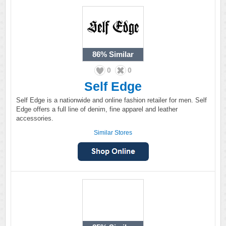
86%
Similar
0
0
Self Edge
Self Edge is a nationwide and online fashion retailer for men. Self
Edge offers a full line of denim, fine apparel and leather
accessories.
Similar Stores