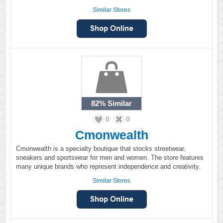
Similar Stores
82%
Similar
0
0
Cmonwealth
Cmonwealth is a specialty boutique that stocks streetwear,
sneakers and sportswear for men and women. The store features
many unique brands who represent independence and creativity.
Similar Stores