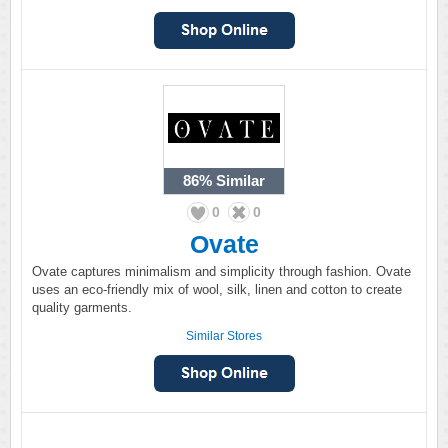
86%
Similar
0
0
Ovate
Ovate captures minimalism and simplicity through fashion. Ovate
uses an eco-friendly mix of wool, silk, linen and cotton to create
quality garments.
Similar Stores