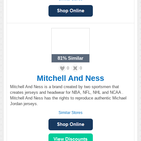
81%
Similar
0
0
Mitchell And Ness
Mitchell And Ness is a brand created by two sportsmen that
creates jerseys and headwear for NBA, NFL, NHL and NCAA .
Mitchell And Ness has the rights to reproduce authentic Michael
Jordan jerseys.
Similar Stores