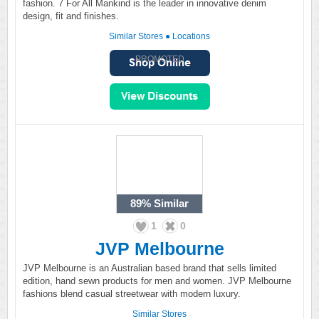
fashion. 7 For All Mankind is the leader in innovative denim
design, fit and finishes.
Similar Stores
●
Locations
PROMOTED
89%
Similar
1
0
JVP Melbourne
JVP Melbourne is an Australian based brand that sells limited
edition, hand sewn products for men and women. JVP Melbourne
fashions blend casual streetwear with modern luxury.
Similar Stores