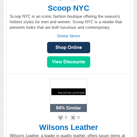
Scoop NYC
Scoop NYC is an iconic fashion boutique offering the season's
hottest styles for men and women. Scoop NYC is a retailer that
presents looks that are both luxurious and contemporary.
Similar Stores
84%
Similar
0
0
Wilsons Leather
Wilson's Leather, a leader in quality leather, offers luxury items at