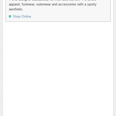
apparel, footwear, outerwear and accessories with a sporty
aesthetic.
Shop Online