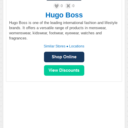
0
0
Hugo Boss
Hugo Boss is one of the leading international fashion and lifestyle
brands. It offers a versatile range of products in menswear,
womenswear, kidswear, footwear, eyewear, watches and
fragrances.
Similar Stores
●
Locations