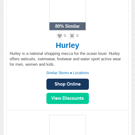
80%
Similar
0
0
Hurley
Hurley is a national shopping mecca for the ocean lover. Hurley
offers wetsuits, swimwear, footwear and water sport active wear
for men, women and kids.
Similar Stores
●
Locations