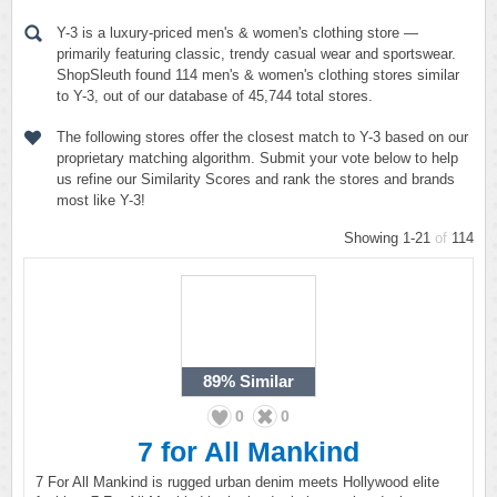
Y-3 is a luxury-priced men's & women's clothing store —
primarily featuring classic, trendy casual wear and sportswear.
ShopSleuth found 114 men's & women's clothing stores similar
to Y-3, out of our database of 45,744 total stores.
The following stores offer the closest match to Y-3 based on our
proprietary matching algorithm. Submit your vote below to help
us refine our Similarity Scores and rank the stores and brands
most like Y-3!
Showing 1-21
of
114
89%
Similar
0
0
7 for All Mankind
7 For All Mankind is rugged urban denim meets Hollywood elite