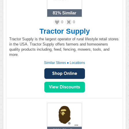
81%
Similar
0
0
Tractor Supply
Tractor Supply is the largest operator of rural lifestyle retail stores
in the USA. Tractor Supply offers farmers and homeowners
quality products including, feed, fencing, mowers, tools, and
more.
Similar Stores
●
Locations