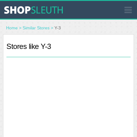
SIMILAR STORES
Home
>
Similar Stores
>
Y-3
WHERE TO BUY
Stores like Y-3
STORE LOCATOR
MALLS
OUTLETS
RESOURCES