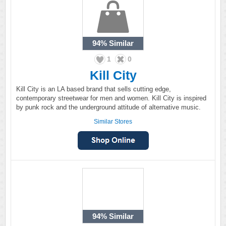
94%
Similar
1
0
Kill City
Kill City is an LA based brand that sells cutting edge,
contemporary streetwear for men and women. Kill City is inspired
by punk rock and the underground attitude of alternative music.
Similar Stores
94%
Similar