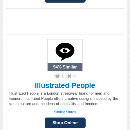
94%
Similar
1
0
Illustrated People
Illustrated People is a London streetwear brand for men and
women. Illustrated People offers creative designs inspired by the
youth culture and the ideas of originality and freedom.
Similar Stores