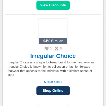
94%
Similar
1
0
Irregular Choice
Irregular Choice is a unique footwear brand for men and women.
Irregular Choice is known for its collection of fashion forward
footwear that appeals to the individual with a distinct sense of
style.
Similar Stores