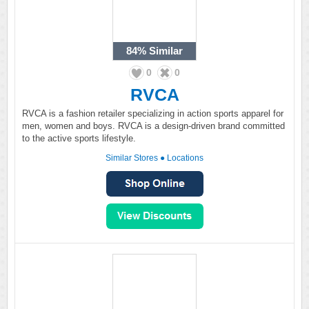
84%
Similar
0
0
RVCA
RVCA is a fashion retailer specializing in action sports apparel for
men, women and boys. RVCA is a design-driven brand committed
to the active sports lifestyle.
Similar Stores
●
Locations