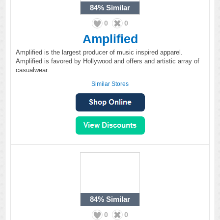
84%
Similar
0
0
Amplified
Amplified is the largest producer of music inspired apparel.
Amplified is favored by Hollywood and offers and artistic array of
casualwear.
Similar Stores
84%
Similar
0
0