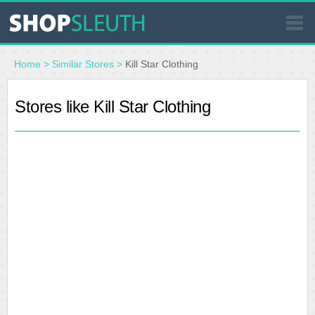
SIMILAR STORES
Home
>
Similar Stores
>
Kill Star Clothing
WHERE TO BUY
Stores like Kill Star Clothing
STORE LOCATOR
MALLS
OUTLETS
RESOURCES