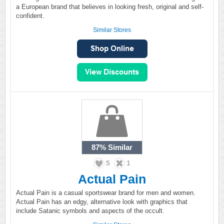
a European brand that believes in looking fresh, original and self-
confident.
Similar Stores
87%
Similar
5
1
Actual Pain
Actual Pain is a casual sportswear brand for men and women.
Actual Pain has an edgy, alternative look with graphics that
include Satanic symbols and aspects of the occult.