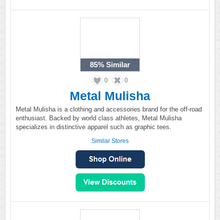
85%
Similar
0
0
Metal Mulisha
Metal Mulisha is a clothing and accessories brand for the off-road
enthusiast. Backed by world class athletes, Metal Mulisha
specializes in distinctive apparel such as graphic tees.
Similar Stores