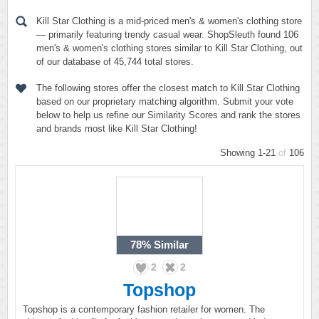
Kill Star Clothing is a mid-priced men's & women's clothing store
— primarily featuring trendy casual wear. ShopSleuth found 106
men's & women's clothing stores similar to Kill Star Clothing, out
of our database of 45,744 total stores.
The following stores offer the closest match to Kill Star Clothing
based on our proprietary matching algorithm. Submit your vote
below to help us refine our Similarity Scores and rank the stores
and brands most like Kill Star Clothing!
Showing 1-21
of
106
78%
Similar
2
2
Topshop
Topshop is a contemporary fashion retailer for women. The