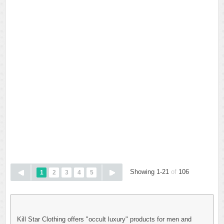
Showing 1-21
of
106
1
2
3
4
5
Kill Star Clothing offers "occult luxury" products for men and