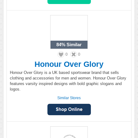
84%
Similar
0
0
Honour Over Glory
Honour Over Glory is a UK based sportswear brand that sells
clothing and accessories for men and women. Honour Over Glory
features varsity inspired designs with bold graphic slogans and
logos.
Similar Stores