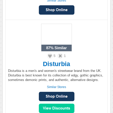
Similar Stores
87%
Similar
5
1
Disturbia
Disturbia is a men's and women's streetwear brand from the UK.
Disturbia is best known for its collection of edgy, gothic graphics,
sometimes demonic prints, and authentic, alternative designs.
Similar Stores