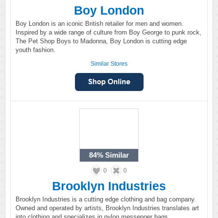
Boy London
Boy London is an iconic British retailer for men and women.
Inspired by a wide range of culture from Boy George to punk rock,
The Pet Shop Boys to Madonna, Boy London is cutting edge
youth fashion.
Similar Stores
84%
Similar
0
0
Brooklyn Industries
Brooklyn Industries is a cutting edge clothing and bag company.
Owned and operated by artists, Brooklyn Industries translates art
into clothing and specializes in nylon messenger bags.