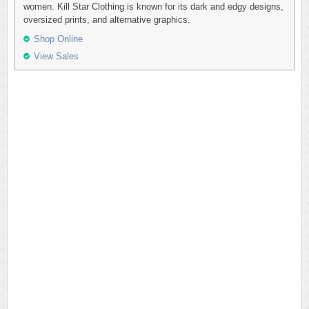
women. Kill Star Clothing is known for its dark and edgy designs,
oversized prints, and alternative graphics.
Shop Online
View Sales