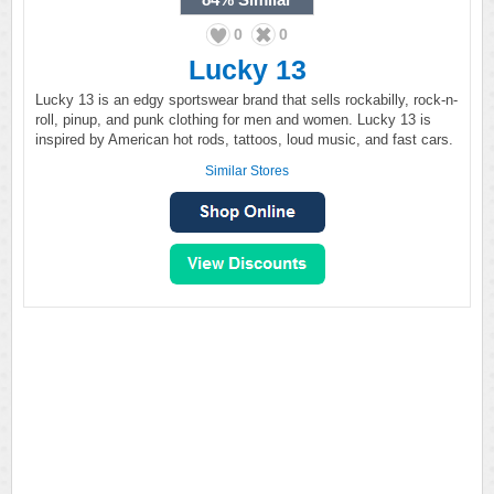
0
0
Lucky 13
Lucky 13 is an edgy sportswear brand that sells rockabilly, rock-n-
roll, pinup, and punk clothing for men and women. Lucky 13 is
inspired by American hot rods, tattoos, loud music, and fast cars.
Similar Stores