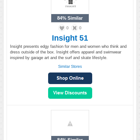
84%
Similar
0
0
Insight 51
Insight presents edgy fashion for men and women who think and
dress outside of the box. Insight offers apparel and swimwear
inspired by garage art and the surf and skate lifestyle.
Similar Stores
84%
Similar