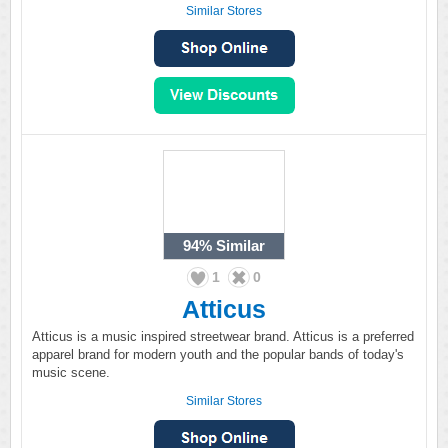
Similar Stores
94%
Similar
1
0
Atticus
Atticus is a music inspired streetwear brand. Atticus is a preferred
apparel brand for modern youth and the popular bands of today's
music scene.
Similar Stores