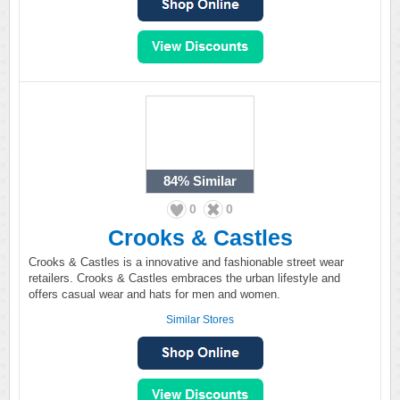
84%
Similar
0
0
Crooks & Castles
Crooks & Castles is a innovative and fashionable street wear
retailers. Crooks & Castles embraces the urban lifestyle and
offers casual wear and hats for men and women.
Similar Stores