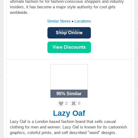
ultimate fashion fix for fashion-conscious shoppers and industry
insiders, it has become a major style authority for cool girls
worldwide.
Similar Stores
●
Locations
PROMOTED
95%
Similar
2
0
Lazy Oaf
Lazy Oaf is a London based fashion brand that sells casual
clothing for men and women. Lazy Oaf is known for its cartoonish
graphics, colorful prints, and self described "weird" designs.