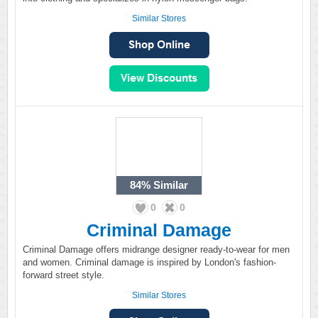
Similar Stores
84%
Similar
0
0
Criminal Damage
Criminal Damage offers midrange designer ready-to-wear for men
and women. Criminal damage is inspired by London's fashion-
forward street style.
Similar Stores