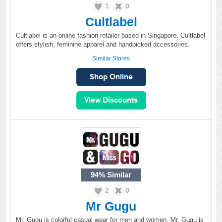
1
0
Cultlabel
Cultlabel is an online fashion retailer based in Singapore. Cultlabel
offers stylish, feminine apparel and handpicked accessories.
Similar Stores
94%
Similar
2
0
Mr Gugu
Mr. Gugu is colorful casual wear for men and women. Mr. Gugu is