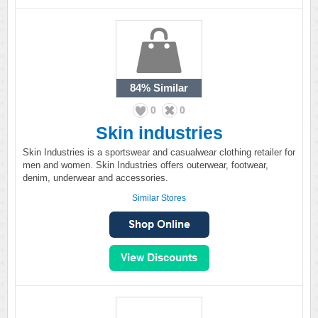
84%
Similar
0
0
Skin industries
Skin Industries is a sportswear and casualwear clothing retailer for
men and women. Skin Industries offers outerwear, footwear,
denim, underwear and accessories.
Similar Stores