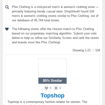
Phix Clothing is a mid-priced men's & women's clothing store —
primarily featuring trendy casual wear. ShopSleuth found 104
men's & women's clothing stores similar to Phix Clothing, out of
our database of 45,744 total stores.
The following stores offer the closest match to Phix Clothing
based on our proprietary matching algorithm. Submit your vote
below to help us refine our Similarity Scores and rank the stores
and brands most like Phix Clothing!
Showing 1-21
of
104
85%
Similar
0
0
Topshop
Topshop is a contemporary fashion retailer for women. The