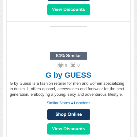
84%
Similar
0
0
G by GUESS
G by Guess is a fashion retailer for men and women specializing
in denim. It offers apparel, accessories and footwear for the next
generation, embodying a young, sexy and adventurous lifestyle.
Similar Stores
●
Locations