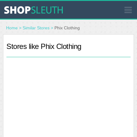
SIMILAR STORES
Home
>
Similar Stores
>
Phix Clothing
WHERE TO BUY
Stores like Phix Clothing
STORE LOCATOR
MALLS
OUTLETS
RESOURCES