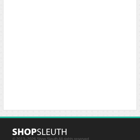
© 2013–2026 Shop Sleuth All rights reserved.