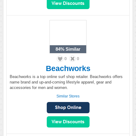
84%
Similar
0
0
Beachworks
Beachworks is a top online surf shop retailer. Beachworks offers
name brand and up-and-coming lifestyle apparel, gear and
accessories for men and women.
Similar Stores