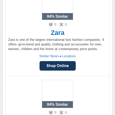
84%
Similar
0
0
Zara
Zara is one of the largest international fast fashion companies. It
offers up-to-trend and quality clothing and accessories for men,
women, children and the home at contemporary price points.
Similar Stores
●
Locations
84%
Similar
0
0