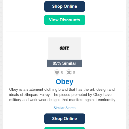
85%
Similar
0
0
Obey
Obey is a statement clothing brand that has the art, design and
ideals of Shepard Fairey. The pieces promoted by Obey have
military and work wear designs that manifest against conformity.
Similar Stores