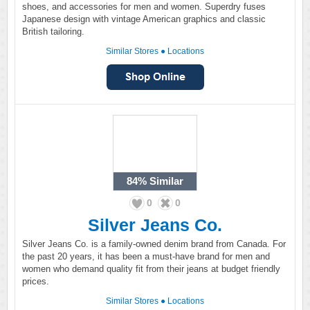
shoes, and accessories for men and women. Superdry fuses
Japanese design with vintage American graphics and classic
British tailoring.
Similar Stores
●
Locations
84%
Similar
0
0
Silver Jeans Co.
Silver Jeans Co. is a family-owned denim brand from Canada. For
the past 20 years, it has been a must-have brand for men and
women who demand quality fit from their jeans at budget friendly
prices.
Similar Stores
●
Locations