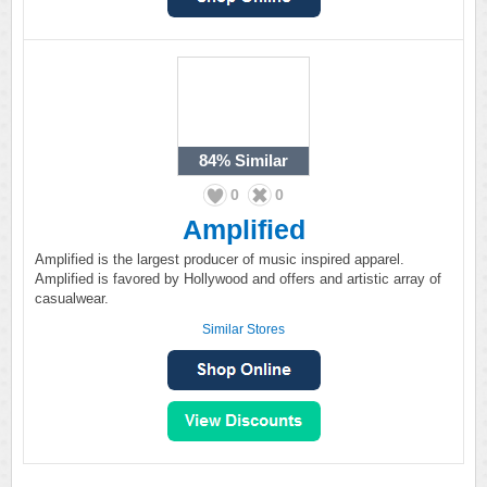
84%
Similar
0
0
Amplified
Amplified is the largest producer of music inspired apparel.
Amplified is favored by Hollywood and offers and artistic array of
casualwear.
Similar Stores