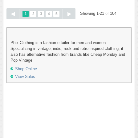
Showing 1-21
of
104
1
2
3
4
5
Phix Clothing is a fashion e-tailer for men and women.
Specializing in vintage, indie, rock and retro inspired clothing, it
also has alternative fashion from brands like Cheap Monday and
Pop Vintage.
Shop Online
View Sales