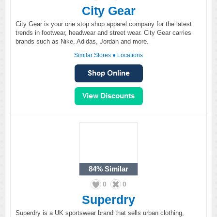
City Gear
City Gear is your one stop shop apparel company for the latest
trends in footwear, headwear and street wear. City Gear carries
brands such as Nike, Adidas, Jordan and more.
Similar Stores
●
Locations
84%
Similar
0
0
Superdry
Superdry is a UK sportswear brand that sells urban clothing,