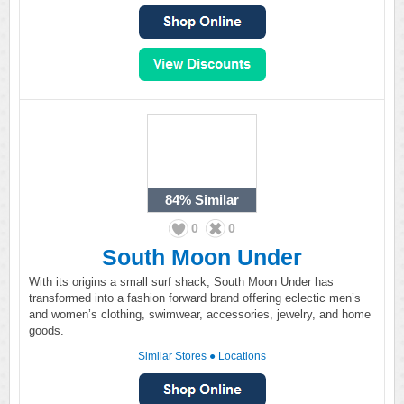
84%
Similar
0
0
South Moon Under
With its origins a small surf shack, South Moon Under has
transformed into a fashion forward brand offering eclectic men’s
and women’s clothing, swimwear, accessories, jewelry, and home
goods.
Similar Stores
●
Locations