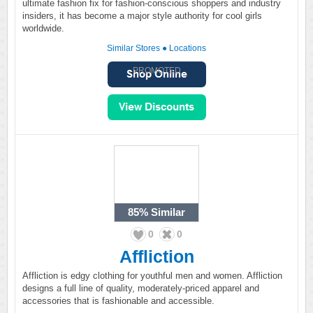
ultimate fashion fix for fashion-conscious shoppers and industry
insiders, it has become a major style authority for cool girls
worldwide.
Similar Stores
●
Locations
PROMOTED
85%
Similar
0
0
Affliction
Affliction is edgy clothing for youthful men and women. Affliction
designs a full line of quality, moderately-priced apparel and
accessories that is fashionable and accessible.