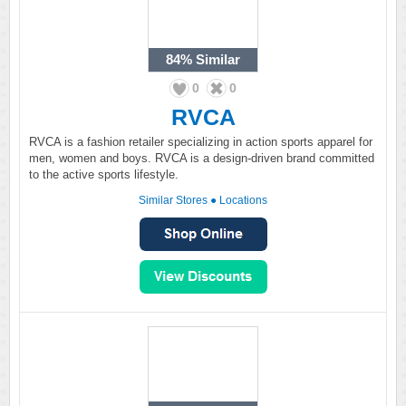
84%
Similar
0
0
RVCA
RVCA is a fashion retailer specializing in action sports apparel for
men, women and boys. RVCA is a design-driven brand committed
to the active sports lifestyle.
Similar Stores
●
Locations