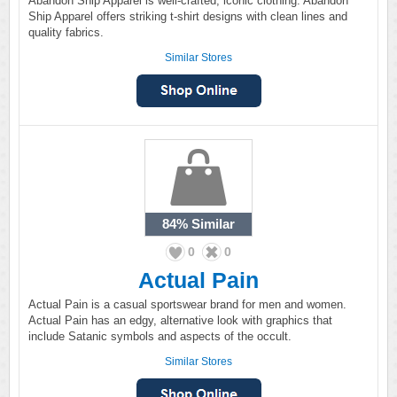
Abandon Ship Apparel is well-crafted, iconic clothing. Abandon
Ship Apparel offers striking t-shirt designs with clean lines and
quality fabrics.
Similar Stores
84%
Similar
0
0
Actual Pain
Actual Pain is a casual sportswear brand for men and women.
Actual Pain has an edgy, alternative look with graphics that
include Satanic symbols and aspects of the occult.
Similar Stores