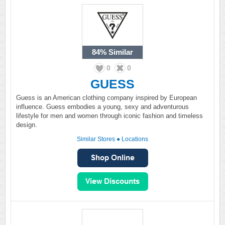
84%
Similar
0
0
GUESS
Guess is an American clothing company inspired by European
influence. Guess embodies a young, sexy and adventurous
lifestyle for men and women through iconic fashion and timeless
design.
Similar Stores
●
Locations