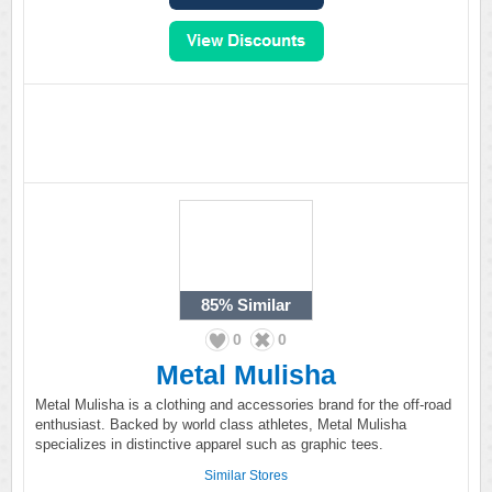
85%
Similar
0
0
Metal Mulisha
Metal Mulisha is a clothing and accessories brand for the off-road
enthusiast. Backed by world class athletes, Metal Mulisha
specializes in distinctive apparel such as graphic tees.
Similar Stores