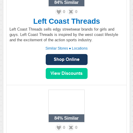
84%
Similar
0
0
Left Coast Threads
Left Coast Threads sells edgy streetwear brands for girls and
guys. Left Coast Threads is inspired by the west coast lifestyle
and the excitement of the action sports industry.
Similar Stores
●
Locations
84%
Similar
0
0