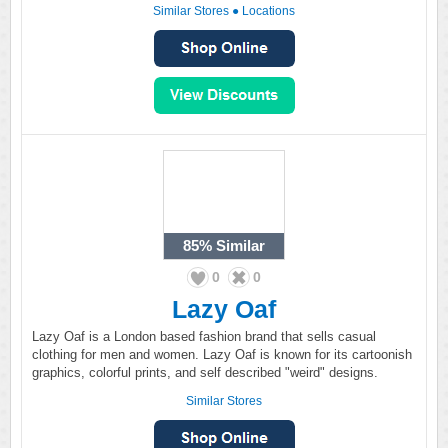
Similar Stores
●
Locations
85%
Similar
0
0
Lazy Oaf
Lazy Oaf is a London based fashion brand that sells casual
clothing for men and women. Lazy Oaf is known for its cartoonish
graphics, colorful prints, and self described "weird" designs.
Similar Stores