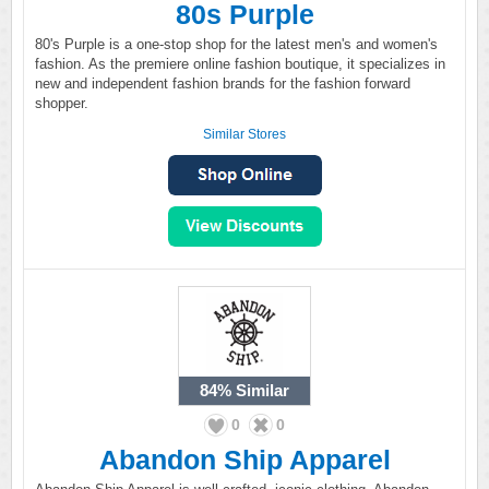
80s Purple
80's Purple is a one-stop shop for the latest men's and women's
fashion. As the premiere online fashion boutique, it specializes in
new and independent fashion brands for the fashion forward
shopper.
Similar Stores
84%
Similar
0
0
Abandon Ship Apparel