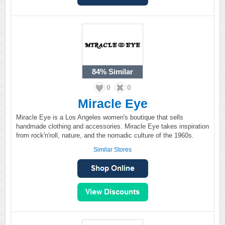
84%
Similar
0
0
Miracle Eye
Miracle Eye is a Los Angeles women's boutique that sells
handmade clothing and accessories. Miracle Eye takes inspiration
from rock'n'roll, nature, and the nomadic culture of the 1960s.
Similar Stores