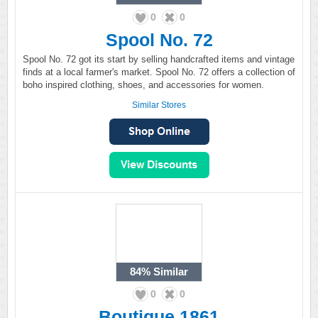
0
0
Spool No. 72
Spool No. 72 got its start by selling handcrafted items and vintage
finds at a local farmer's market. Spool No. 72 offers a collection of
boho inspired clothing, shoes, and accessories for women.
Similar Stores
84%
Similar
0
0
Boutique 1861