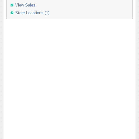
View Sales
Store Locations (1)