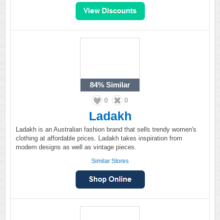
84%
Similar
0
0
Ladakh
Ladakh is an Australian fashion brand that sells trendy women's
clothing at affordable prices. Ladakh takes inspiration from
modern designs as well as vintage pieces.
Similar Stores