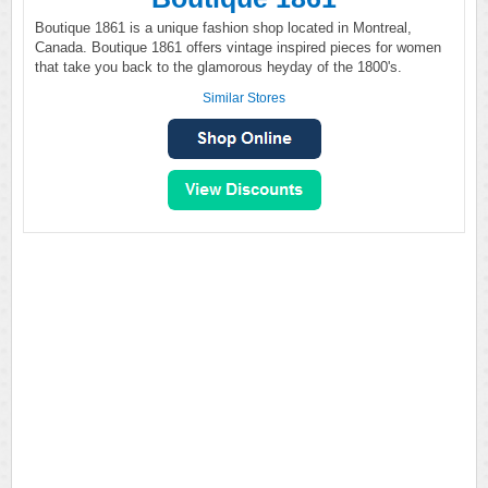
Boutique 1861 is a unique fashion shop located in Montreal,
Canada. Boutique 1861 offers vintage inspired pieces for women
that take you back to the glamorous heyday of the 1800's.
Similar Stores