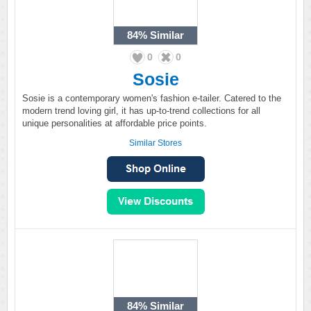
84%
Similar
0
0
Sosie
Sosie is a contemporary women's fashion e-tailer. Catered to the
modern trend loving girl, it has up-to-trend collections for all
unique personalities at affordable price points.
Similar Stores
84%
Similar