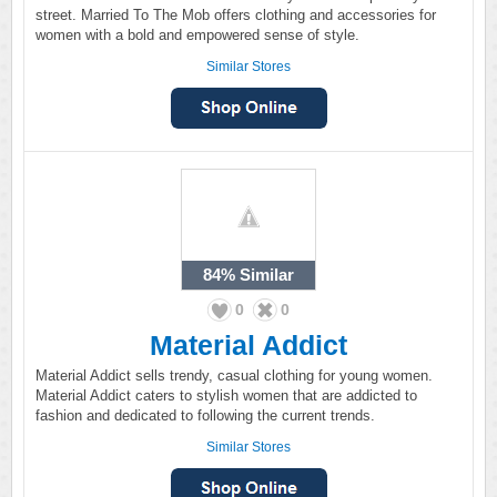
street. Married To The Mob offers clothing and accessories for
women with a bold and empowered sense of style.
Similar Stores
84%
Similar
0
0
Material Addict
Material Addict sells trendy, casual clothing for young women.
Material Addict caters to stylish women that are addicted to
fashion and dedicated to following the current trends.
Similar Stores