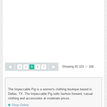
Showing 81-101
of
166
3
4
5
6
7
The Impeccable Pig is a women's clothing boutique based in
Dallas, TX. The Impeccable Pig sells fashion forward, casual
clothing and accessories at moderate prices.
Shop Online