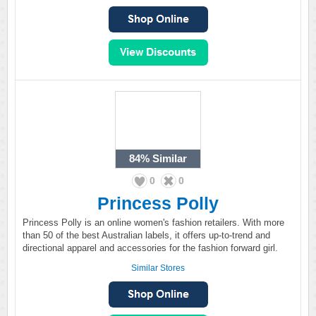
84%
Similar
0
0
Princess Polly
Princess Polly is an online women's fashion retailers. With more
than 50 of the best Australian labels, it offers up-to-trend and
directional apparel and accessories for the fashion forward girl.
Similar Stores