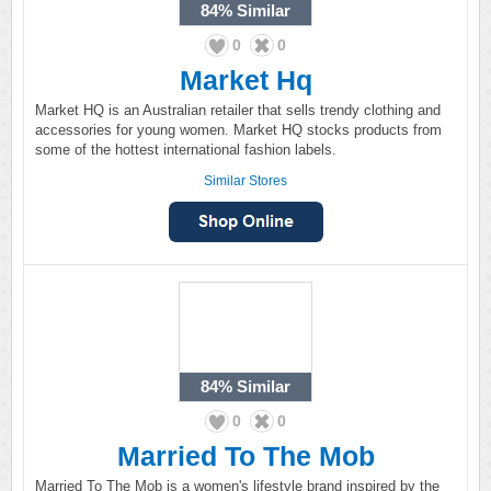
84%
Similar
0
0
Market Hq
Market HQ is an Australian retailer that sells trendy clothing and
accessories for young women. Market HQ stocks products from
some of the hottest international fashion labels.
Similar Stores
84%
Similar
0
0
Married To The Mob
Married To The Mob is a women's lifestyle brand inspired by the