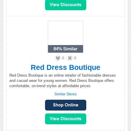
84%
Similar
0
0
Red Dress Boutique
Red Dress Boutique is an online retailer of fashionable dresses
and casual wear for young women. Red Dress Boutique offers
comfortable, on-trend styles at affordable prices.
Similar Stores