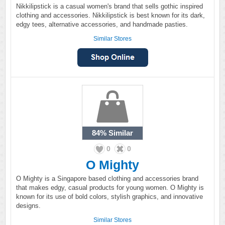
Nikkilipstick is a casual women's brand that sells gothic inspired
clothing and accessories. Nikkilipstick is best known for its dark,
edgy tees, alternative accessories, and handmade pasties.
Similar Stores
84%
Similar
0
0
O Mighty
O Mighty is a Singapore based clothing and accessories brand
that makes edgy, casual products for young women. O Mighty is
known for its use of bold colors, stylish graphics, and innovative
designs.
Similar Stores