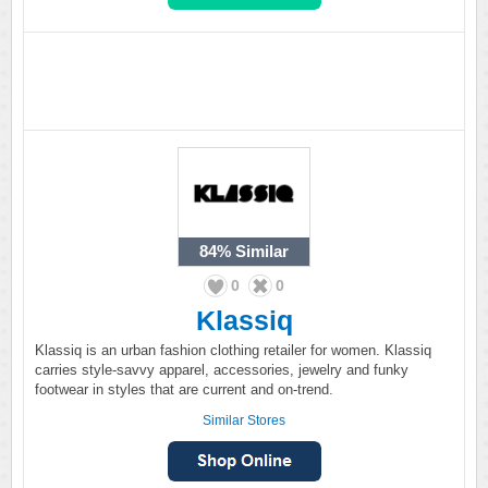
84%
Similar
0
0
Klassiq
Klassiq is an urban fashion clothing retailer for women. Klassiq
carries style-savvy apparel, accessories, jewelry and funky
footwear in styles that are current and on-trend.
Similar Stores