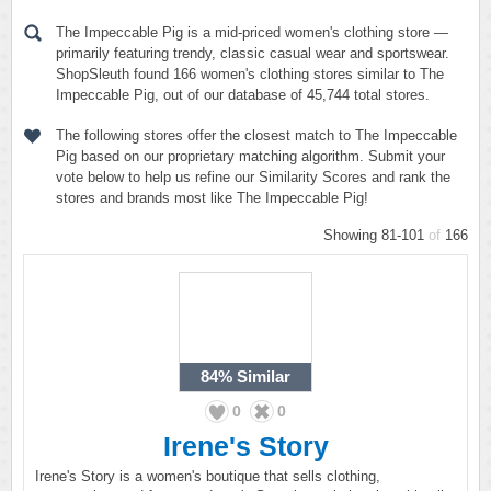
The Impeccable Pig is a mid-priced women's clothing store —
primarily featuring trendy, classic casual wear and sportswear.
ShopSleuth found 166 women's clothing stores similar to The
Impeccable Pig, out of our database of 45,744 total stores.
The following stores offer the closest match to The Impeccable
Pig based on our proprietary matching algorithm. Submit your
vote below to help us refine our Similarity Scores and rank the
stores and brands most like The Impeccable Pig!
Showing 81-101
of
166
84%
Similar
0
0
Irene's Story
Irene's Story is a women's boutique that sells clothing,