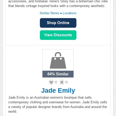
accessories, and footwear. Irene's Story has a bohemian chic vibe
that blends vintage inspired looks with a contemporary aesthetic.
Similar Stores
●
Locations
84%
Similar
0
0
Jade Emily
Jade Emily is an Australian women's boutique that sells
contemporary clothing and swimwear for women. Jade Emily sells
a variety of popular designer brands from Australia and around the
world.