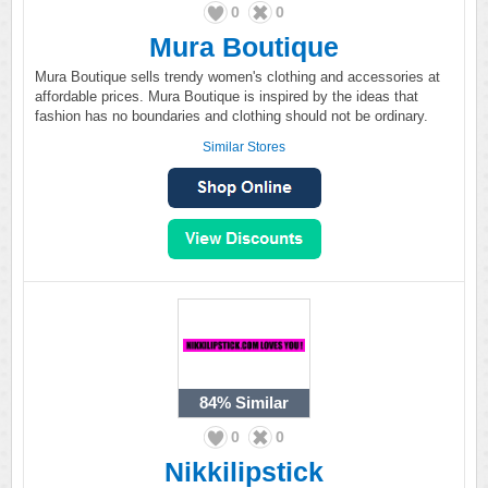
0
0
Mura Boutique
Mura Boutique sells trendy women's clothing and accessories at
affordable prices. Mura Boutique is inspired by the ideas that
fashion has no boundaries and clothing should not be ordinary.
Similar Stores
84%
Similar
0
0
Nikkilipstick