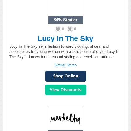
84%
Similar
0
0
Lucy In The Sky
Lucy In The Sky sells fashion forward clothing, shoes, and
accessories for young women with a bold sense of style. Lucy In
The Sky is known for its casual styling and rebellious attitude.
Similar Stores