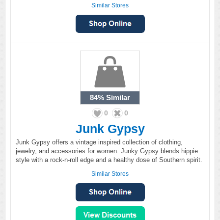
Similar Stores
84%
Similar
0
0
Junk Gypsy
Junk Gypsy offers a vintage inspired collection of clothing,
jewelry, and accessories for women. Junky Gypsy blends hippie
style with a rock-n-roll edge and a healthy dose of Southern spirit.
Similar Stores