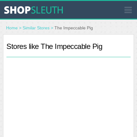
SIMILAR STORES
Home
>
Similar Stores
>
The Impeccable Pig
WHERE TO BUY
Stores like The Impeccable Pig
STORE LOCATOR
MALLS
OUTLETS
RESOURCES