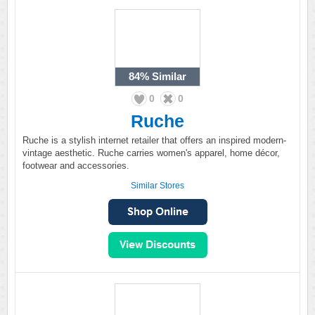
84%
Similar
0
0
Ruche
Ruche is a stylish internet retailer that offers an inspired modern-
vintage aesthetic. Ruche carries women's apparel, home décor,
footwear and accessories.
Similar Stores