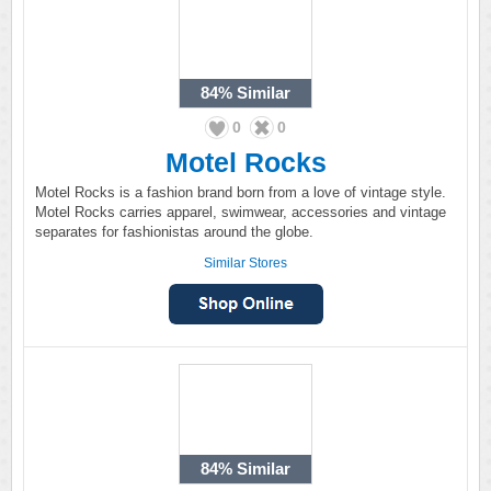
84%
Similar
0
0
Motel Rocks
Motel Rocks is a fashion brand born from a love of vintage style.
Motel Rocks carries apparel, swimwear, accessories and vintage
separates for fashionistas around the globe.
Similar Stores
84%
Similar