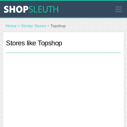
SIMILAR STORES
Home
>
Similar Stores
>
Topshop
WHERE TO BUY
Stores like Topshop
STORE LOCATOR
MALLS
OUTLETS
RESOURCES