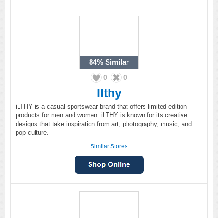
84%
Similar
0
0
Ilthy
iLTHY is a casual sportswear brand that offers limited edition
products for men and women. iLTHY is known for its creative
designs that take inspiration from art, photography, music, and
pop culture.
Similar Stores