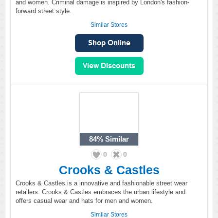
and women. Criminal damage is inspired by London's fashion-
forward street style.
Similar Stores
84%
Similar
0
0
Crooks & Castles
Crooks & Castles is a innovative and fashionable street wear
retailers. Crooks & Castles embraces the urban lifestyle and
offers casual wear and hats for men and women.
Similar Stores