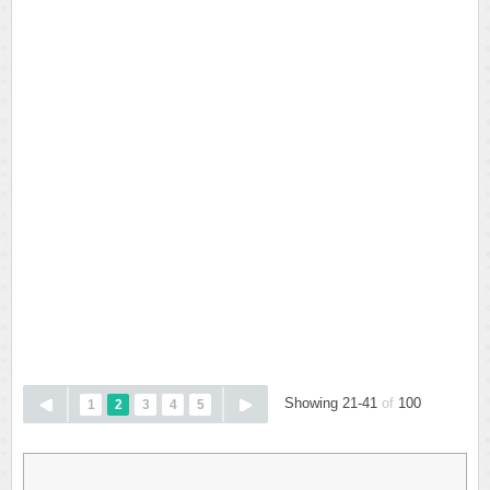
Showing 21-41
of
100
1
2
3
4
5