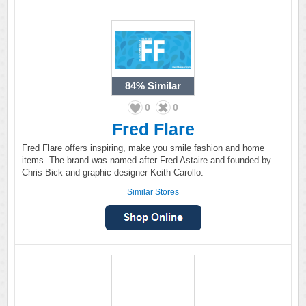
84%
Similar
0
0
Fred Flare
Fred Flare offers inspiring, make you smile fashion and home
items. The brand was named after Fred Astaire and founded by
Chris Bick and graphic designer Keith Carollo.
Similar Stores