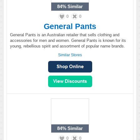
84%
Similar
0
0
General Pants
General Pants is an Australian retailer that sells clothing and
accessories for men and women. General Pants is known for its
young, rebellious spirit and assortment of popular name brands.
Similar Stores
84%
Similar
0
0