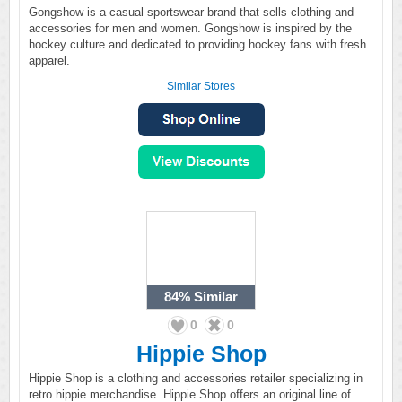
Gongshow is a casual sportswear brand that sells clothing and
accessories for men and women. Gongshow is inspired by the
hockey culture and dedicated to providing hockey fans with fresh
apparel.
Similar Stores
84%
Similar
0
0
Hippie Shop
Hippie Shop is a clothing and accessories retailer specializing in
retro hippie merchandise. Hippie Shop offers an original line of