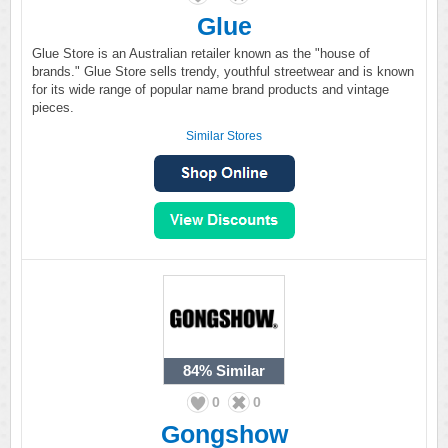
Glue
Glue Store is an Australian retailer known as the "house of
brands." Glue Store sells trendy, youthful streetwear and is known
for its wide range of popular name brand products and vintage
pieces.
Similar Stores
84%
Similar
0
0
Gongshow