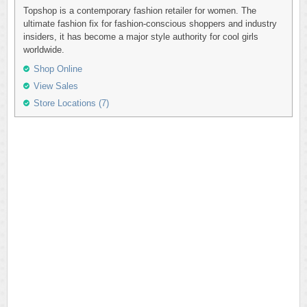
Topshop is a contemporary fashion retailer for women. The
ultimate fashion fix for fashion-conscious shoppers and industry
insiders, it has become a major style authority for cool girls
worldwide.
Shop Online
View Sales
Store Locations (7)