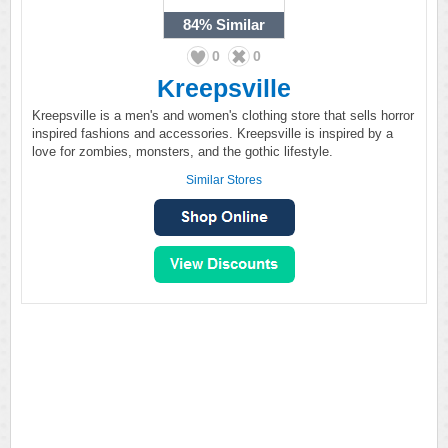
84%
Similar
0
0
Kreepsville
Kreepsville is a men's and women's clothing store that sells horror
inspired fashions and accessories. Kreepsville is inspired by a
love for zombies, monsters, and the gothic lifestyle.
Similar Stores