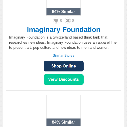
84%
Similar
0
0
Imaginary Foundation
Imaginary Foundation is a Switzerland based think tank that
researches new ideas. Imaginary Foundation uses an apparel line
to present art, pop culture and new ideas to men and women.
Similar Stores
84%
Similar