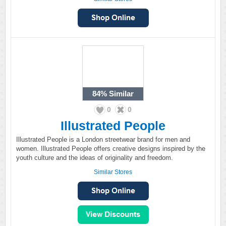
84%
Similar
0
0
Illustrated People
Illustrated People is a London streetwear brand for men and
women. Illustrated People offers creative designs inspired by the
youth culture and the ideas of originality and freedom.
Similar Stores