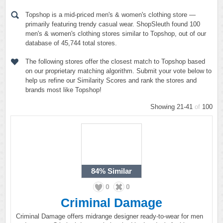
Topshop is a mid-priced men's & women's clothing store —
primarily featuring trendy casual wear. ShopSleuth found 100
men's & women's clothing stores similar to Topshop, out of our
database of 45,744 total stores.
The following stores offer the closest match to Topshop based
on our proprietary matching algorithm. Submit your vote below to
help us refine our Similarity Scores and rank the stores and
brands most like Topshop!
Showing 21-41
of
100
84%
Similar
0
0
Criminal Damage
Criminal Damage offers midrange designer ready-to-wear for men