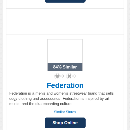
84%
Similar
0
0
Federation
Federation is a men's and women's streetwear brand that sells
edgy clothing and accessories. Federation is inspired by art,
music, and the skateboarding culture.
Similar Stores