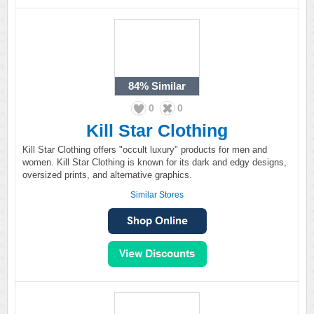
84%
Similar
0
0
Kill Star Clothing
Kill Star Clothing offers "occult luxury" products for men and
women. Kill Star Clothing is known for its dark and edgy designs,
oversized prints, and alternative graphics.
Similar Stores