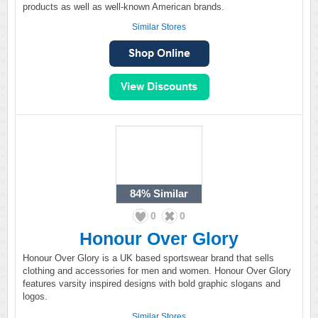
products as well as well-known American brands.
Similar Stores
84%
Similar
0
0
Honour Over Glory
Honour Over Glory is a UK based sportswear brand that sells
clothing and accessories for men and women. Honour Over Glory
features varsity inspired designs with bold graphic slogans and
logos.
Similar Stores