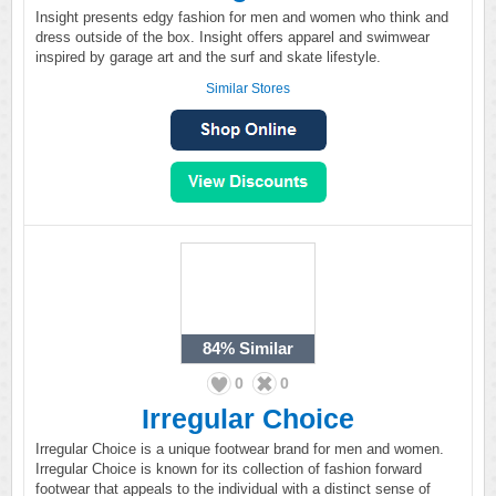
Insight presents edgy fashion for men and women who think and
dress outside of the box. Insight offers apparel and swimwear
inspired by garage art and the surf and skate lifestyle.
Similar Stores
84%
Similar
0
0
Irregular Choice
Irregular Choice is a unique footwear brand for men and women.
Irregular Choice is known for its collection of fashion forward
footwear that appeals to the individual with a distinct sense of