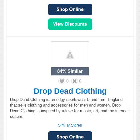
84%
Similar
0
0
Drop Dead Clothing
Drop Dead Clothing is an edgy sportswear brand from England
that sells clothing and accessories for men and women. Drop
Dead Clothing is inspired by a love for music, art, and the internet
culture.
Similar Stores