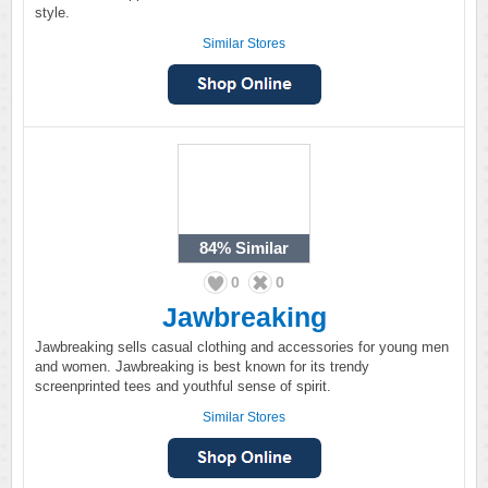
style.
Similar Stores
84%
Similar
0
0
Jawbreaking
Jawbreaking sells casual clothing and accessories for young men
and women. Jawbreaking is best known for its trendy
screenprinted tees and youthful sense of spirit.
Similar Stores