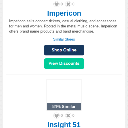
0
0
Impericon
Impericon sells concert tickets, casual clothing, and accessories
for men and women. Rooted in the metal music scene, Impericon
offers brand name products and band merchandise.
Similar Stores
84%
Similar
0
0
Insight 51