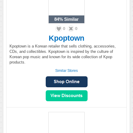
84%
Similar
0
0
Kpoptown
Kpoptown is a Korean retailer that sells clothing, accessories,
CDs, and collectibles. Kpoptown is inspired by the culture of
Korean pop music and known for its wide collection of Kpop
products.
Similar Stores