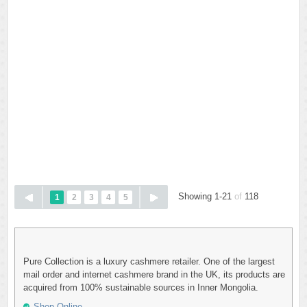
Showing 1-21
of
118
1
2
3
4
5
Pure Collection is a luxury cashmere retailer. One of the largest
mail order and internet cashmere brand in the UK, its products are
acquired from 100% sustainable sources in Inner Mongolia.
Shop Online