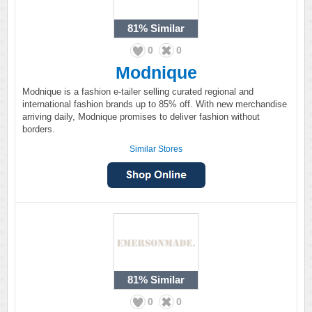
81%
Similar
0
0
Modnique
Modnique is a fashion e-tailer selling curated regional and
international fashion brands up to 85% off. With new merchandise
arriving daily, Modnique promises to deliver fashion without
borders.
Similar Stores
81%
Similar
0
0