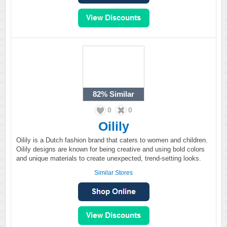
82%
Similar
0
0
Oilily
Oilily is a Dutch fashion brand that caters to women and children.
Oilily designs are known for being creative and using bold colors
and unique materials to create unexpected, trend-setting looks.
Similar Stores