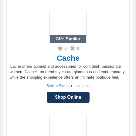
74%
Similar
0
0
Cache
Cache offers apparel and accessories for confident, passionate
women. Cache's on-trend styles are glamorous and contemporary
while the shopping experience offers an intimate boutique feel.
Similar Stores
●
Locations