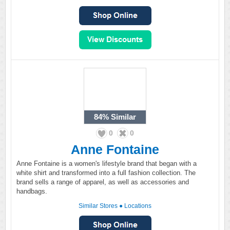
84%
Similar
0
0
Anne Fontaine
Anne Fontaine is a women's lifestyle brand that began with a
white shirt and transformed into a full fashion collection. The
brand sells a range of apparel, as well as accessories and
handbags.
Similar Stores
●
Locations