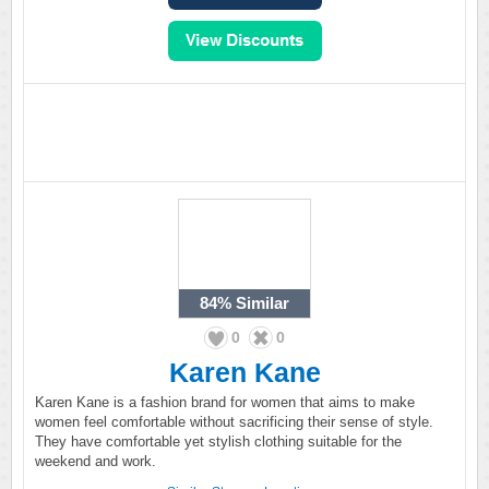
84%
Similar
0
0
Karen Kane
Karen Kane is a fashion brand for women that aims to make
women feel comfortable without sacrificing their sense of style.
They have comfortable yet stylish clothing suitable for the
weekend and work.