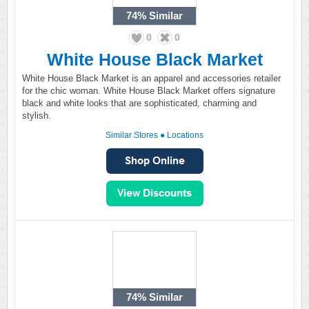
74%
Similar
0
0
White House Black Market
White House Black Market is an apparel and accessories retailer
for the chic woman. White House Black Market offers signature
black and white looks that are sophisticated, charming and
stylish.
Similar Stores
●
Locations
74%
Similar