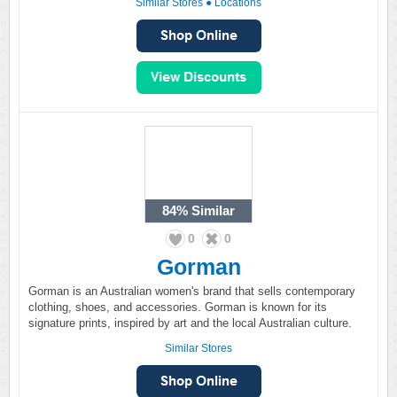
Similar Stores
●
Locations
84%
Similar
0
0
Gorman
Gorman is an Australian women's brand that sells contemporary
clothing, shoes, and accessories. Gorman is known for its
signature prints, inspired by art and the local Australian culture.
Similar Stores