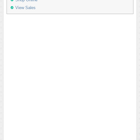
View Sales