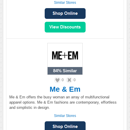
Similar Stores
84%
Similar
0
0
Me & Em
Me & Em offers the busy woman an array of multifunctional
apparel options. Me & Em fashions are contemporary, effortless
and simplistic in design.
Similar Stores