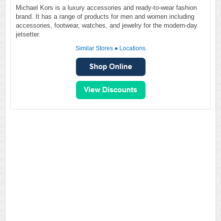
Michael Kors is a luxury accessories and ready-to-wear fashion
brand. It has a range of products for men and women including
accessories, footwear, watches, and jewelry for the modern-day
jetsetter.
Similar Stores
●
Locations