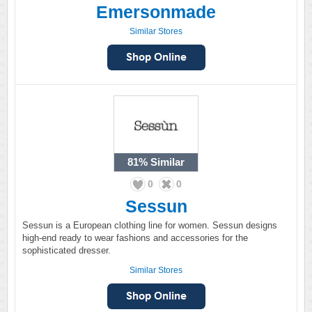
Emersonmade
Similar Stores
81%
Similar
0
0
Sessun
Sessun is a European clothing line for women. Sessun designs
high-end ready to wear fashions and accessories for the
sophisticated dresser.
Similar Stores