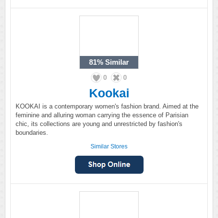
81%
Similar
0
0
Kookai
KOOKAI is a contemporary women's fashion brand. Aimed at the
feminine and alluring woman carrying the essence of Parisian
chic, its collections are young and unrestricted by fashion's
boundaries.
Similar Stores