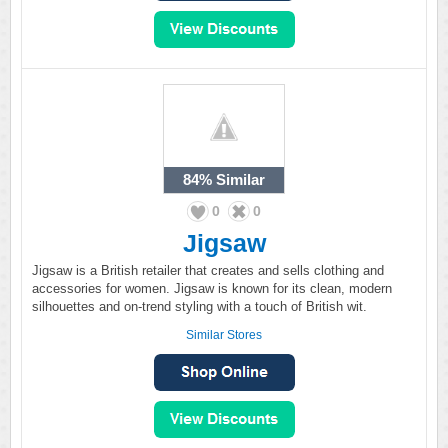
84%
Similar
0
0
Jigsaw
Jigsaw is a British retailer that creates and sells clothing and
accessories for women. Jigsaw is known for its clean, modern
silhouettes and on-trend styling with a touch of British wit.
Similar Stores