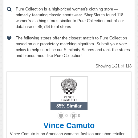
Pure Collection is a high-priced women's clothing store —
primarily featuring classic sportswear. ShopSleuth found 118
women's clothing stores similar to Pure Collection, out of our
database of 45,744 total stores.
The following stores offer the closest match to Pure Collection
based on our proprietary matching algorithm. Submit your vote
below to help us refine our Similarity Scores and rank the stores
and brands most like Pure Collection!
Showing 1-21
of
118
85%
Similar
0
0
Vince Camuto
Vince Camuto is an American women's fashion and shoe retailer.