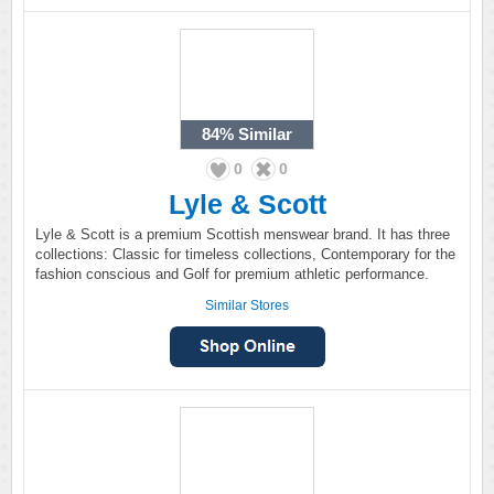
84%
Similar
0
0
Lyle & Scott
Lyle & Scott is a premium Scottish menswear brand. It has three
collections: Classic for timeless collections, Contemporary for the
fashion conscious and Golf for premium athletic performance.
Similar Stores