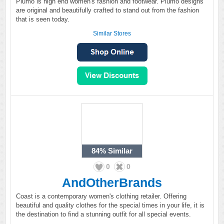
Plumo is high end women's fashion and footwear. Plumo designs
are original and beautifully crafted to stand out from the fashion
that is seen today.
Similar Stores
84%
Similar
0
0
AndOtherBrands
Coast is a contemporary women's clothing retailer. Offering
beautiful and quality clothes for the special times in your life, it is
the destination to find a stunning outfit for all special events.