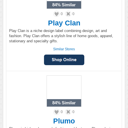
84%
Similar
0
0
Play Clan
Play Clan is a niche design label combining design, art and
fashion. Play Clan offers a stylish line of home goods, apparel,
stationary and specialty gifts.
Similar Stores
84%
Similar
0
0
Plumo