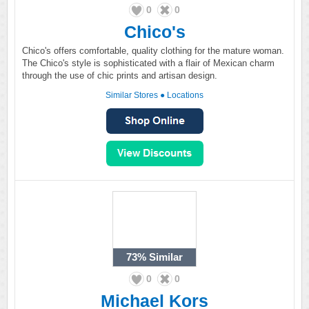
0
0
Chico's
Chico's offers comfortable, quality clothing for the mature woman.
The Chico's style is sophisticated with a flair of Mexican charm
through the use of chic prints and artisan design.
Similar Stores
●
Locations
73%
Similar
0
0
Michael Kors