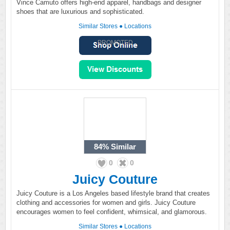
Vince Camuto offers high-end apparel, handbags and designer
shoes that are luxurious and sophisticated.
Similar Stores
●
Locations
PROMOTED
84%
Similar
0
0
Juicy Couture
Juicy Couture is a Los Angeles based lifestyle brand that creates
clothing and accessories for women and girls. Juicy Couture
encourages women to feel confident, whimsical, and glamorous.
Similar Stores
●
Locations