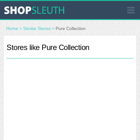
SIMILAR STORES
Home
>
Similar Stores
>
Pure Collection
WHERE TO BUY
Stores like Pure Collection
STORE LOCATOR
MALLS
OUTLETS
RESOURCES