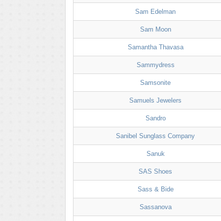
Sam Edelman
Sam Moon
Samantha Thavasa
Sammydress
Samsonite
Samuels Jewelers
Sandro
Sanibel Sunglass Company
Sanuk
SAS Shoes
Sass & Bide
Sassanova