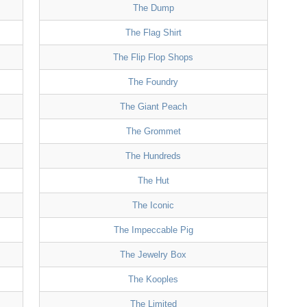
The Dump
The Flag Shirt
The Flip Flop Shops
The Foundry
The Giant Peach
The Grommet
The Hundreds
The Hut
The Iconic
The Impeccable Pig
The Jewelry Box
The Kooples
The Limited