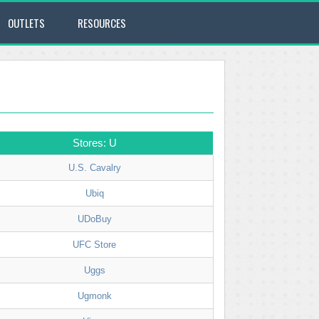
OUTLETS
RESOURCES
Stores: U
U.S. Cavalry
Ubiq
UDoBuy
UFC Store
Uggs
Ugmonk