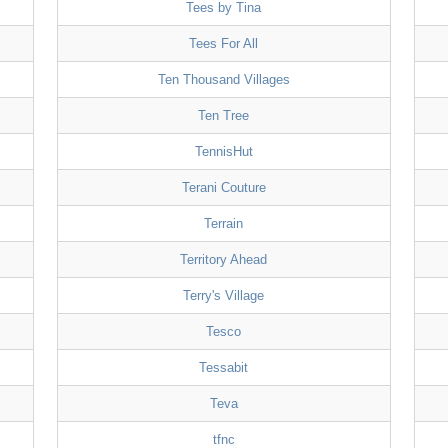
Tees by Tina
Tees For All
Ten Thousand Villages
Ten Tree
TennisHut
Terani Couture
Terrain
Territory Ahead
Terry's Village
Tesco
Tessabit
Teva
tfnc