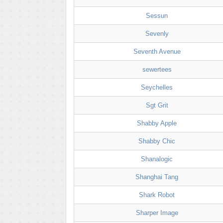
Sessun
Sevenly
Seventh Avenue
sewertees
Seychelles
Sgt Grit
Shabby Apple
Shabby Chic
Shanalogic
Shanghai Tang
Shark Robot
Sharper Image