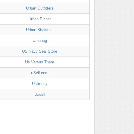
Urban Outfitters
Urban Planet
Urban-Stylistics
Urbanog
US Navy Seal Store
Us Versus Them
uSell.com
Ustrendy
Uxcell