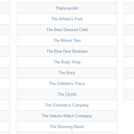
Thatsmyshirt
The Athlete's Foot
The Best Dressed Child
The Bikers' Den
The Blue Door Boutique
The Body Shop
The Brick
The Children's Place
The Clymb
The Cosmetics Company
The Dakota Watch Company
The Dressing Room