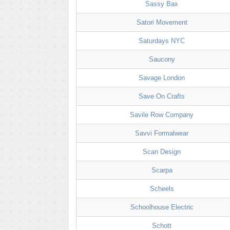
Sassy Bax
Satori Movement
Saturdays NYC
Saucony
Savage London
Save On Crafts
Savile Row Company
Savvi Formalwear
Scan Design
Scarpa
Scheels
Schoolhouse Electric
Schott