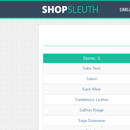
SIMIL
Stores: S
Sabo Skirt
Sabon
Sack Wear
Saddleback Leather
Saffron Rouge
Saga Outerwear