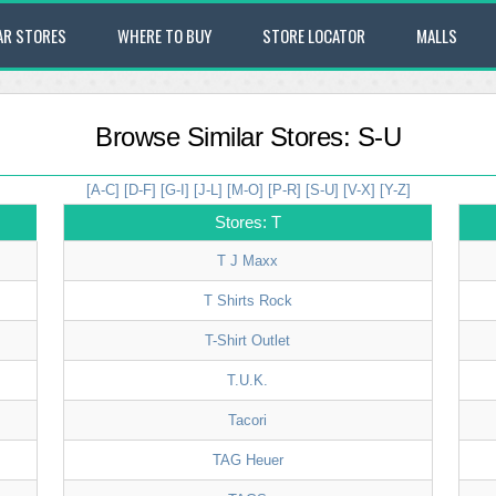
AR STORES
WHERE TO BUY
STORE LOCATOR
MALLS
Browse Similar Stores: S-U
[A-C]
[D-F]
[G-I]
[J-L]
[M-O]
[P-R]
[S-U]
[V-X]
[Y-Z]
Stores: T
T J Maxx
T Shirts Rock
T-Shirt Outlet
T.U.K.
Tacori
TAG Heuer