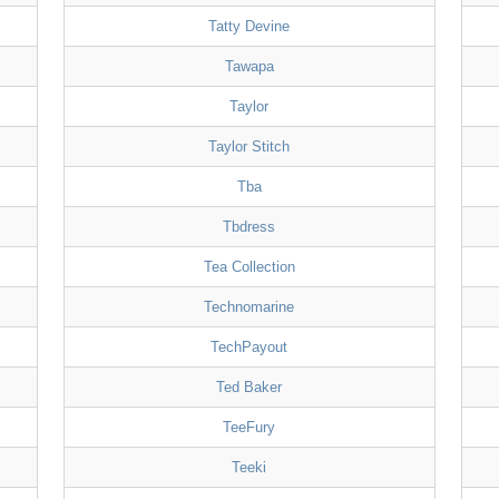
Tatty Devine
Tawapa
Taylor
Taylor Stitch
Tba
Tbdress
Tea Collection
Technomarine
TechPayout
Ted Baker
TeeFury
Teeki