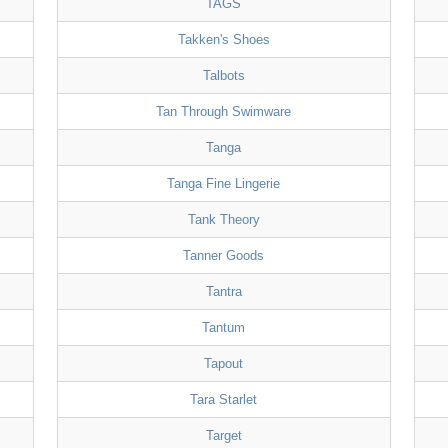
TAGS
Takken's Shoes
Talbots
Tan Through Swimware
Tanga
Tanga Fine Lingerie
Tank Theory
Tanner Goods
Tantra
Tantum
Tapout
Tara Starlet
Target