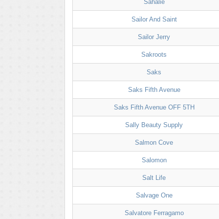
Sahalie
Sailor And Saint
Sailor Jerry
Sakroots
Saks
Saks Fifth Avenue
Saks Fifth Avenue OFF 5TH
Sally Beauty Supply
Salmon Cove
Salomon
Salt Life
Salvage One
Salvatore Ferragamo