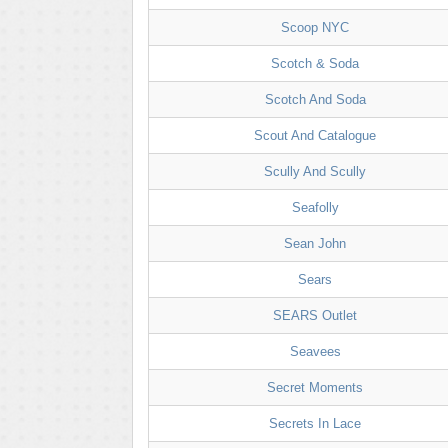
Scoop NYC
Scotch & Soda
Scotch And Soda
Scout And Catalogue
Scully And Scully
Seafolly
Sean John
Sears
SEARS Outlet
Seavees
Secret Moments
Secrets In Lace