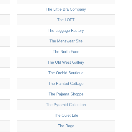
The Little Bra Company
The LOFT
The Luggage Factory
The Menswear Site
The North Face
The Old West Gallery
The Orchid Boutique
The Painted Cottage
The Pajama Shoppe
The Pyramid Collection
The Quiet Life
The Rage