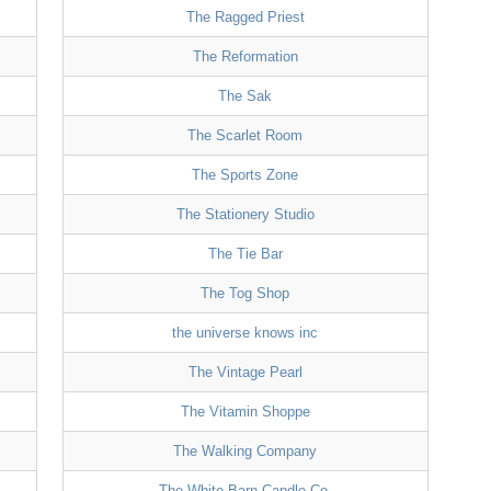
The Ragged Priest
The Reformation
The Sak
The Scarlet Room
The Sports Zone
The Stationery Studio
The Tie Bar
The Tog Shop
the universe knows inc
The Vintage Pearl
The Vitamin Shoppe
The Walking Company
The White Barn Candle Co.