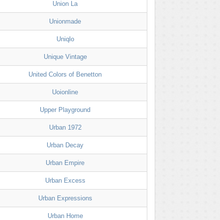
Union La
Unionmade
Uniqlo
Unique Vintage
United Colors of Benetton
Uoionline
Upper Playground
Urban 1972
Urban Decay
Urban Empire
Urban Excess
Urban Expressions
Urban Home