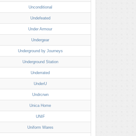
Unconditional
Undefeated
Under Armour
Undergear
Underground by Journeys
Underground Station
Underrated
UnderU
Undrcrwn
Unica Home
UNIF
Uniform Wares