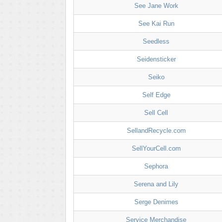
See Jane Work
See Kai Run
Seedless
Seidensticker
Seiko
Self Edge
Sell Cell
SellandRecycle.com
SellYourCell.com
Sephora
Serena and Lily
Serge Denimes
Service Merchandise