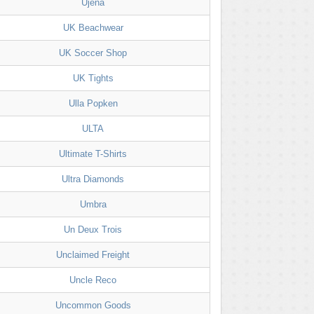
Ujena
UK Beachwear
UK Soccer Shop
UK Tights
Ulla Popken
ULTA
Ultimate T-Shirts
Ultra Diamonds
Umbra
Un Deux Trois
Unclaimed Freight
Uncle Reco
Uncommon Goods