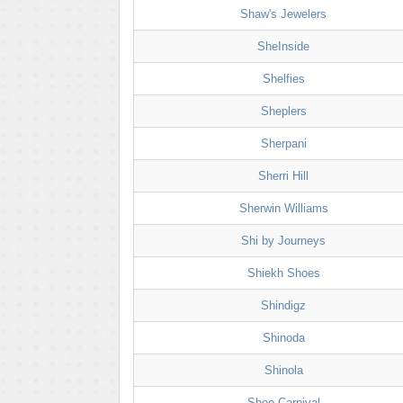
Shaw's Jewelers
SheInside
Shelfies
Sheplers
Sherpani
Sherri Hill
Sherwin Williams
Shi by Journeys
Shiekh Shoes
Shindigz
Shinoda
Shinola
Shoe Carnival